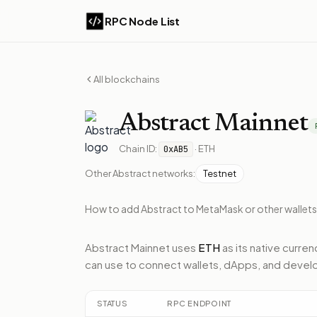
RPC Node List
All blockchains
Abstract
Mainnet
Chain ID:
·
ETH
0xAB5
Other
Abstract
networks:
Testnet
How to add
Abstract
to MetaMask or other wallets
Abstract Mainnet
uses
ETH
as its native curren
can use to connect wallets, dApps, and develo
STATUS
RPC ENDPOINT