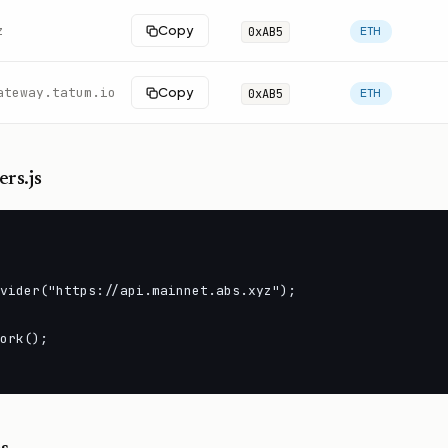
z
Copy
0xAB5
ETH
ateway.tatum.io
Copy
0xAB5
ETH
rs.js
vider("https://api.mainnet.abs.xyz");

ork();
