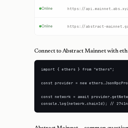
Online
https://api.mainnet.abs.xy
Online
https://abstract-mainnet.g
Connect to
Abstract Mainnet
with ethe
import { ethers } from "ethers";

const provider = new ethers.JsonRpcPro
const network = await provider.getNetw
console.log(network.chainId); // 2741n