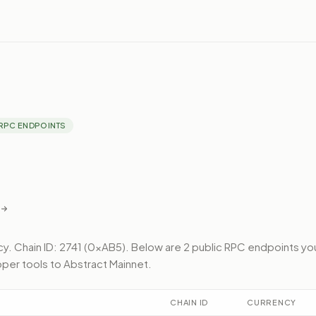
RPC ENDPOINTS
cy.
Chain ID: 2741 (0xAB5).
Below
are 2 public RPC endpoints
yo
per tools to
Abstract Mainnet
.
CHAIN ID
CURRENCY