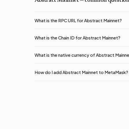
Abstract Mainnet
— common question
What is the RPC URL for Abstract Mainnet?
What is the Chain ID for Abstract Mainnet?
What is the native currency of Abstract Mainn
How do I add Abstract Mainnet to MetaMask?