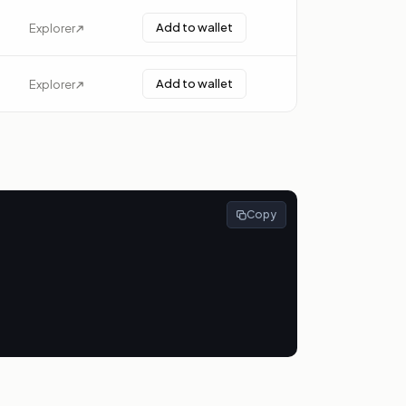
Add to wallet
Explorer
Add to wallet
Explorer
Copy