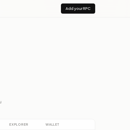
Add your RPC
u
EXPLORER
WALLET