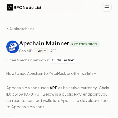
RPC Node List
All blockchains
Apechain
Mainnet
RPC ENDPOINTS
Chain ID:
·
APE
0x8173
Other
Apechain
networks:
Curtis Testnet
How to add
Apechain
to MetaMask or other wallets
Apechain Mainnet
uses
APE
as its native currency.
Chain
ID: 33139 (0x8173).
Below
is a public RPC endpoint
you
can use to connect wallets, dApps, and developer tools
to
Apechain Mainnet
.