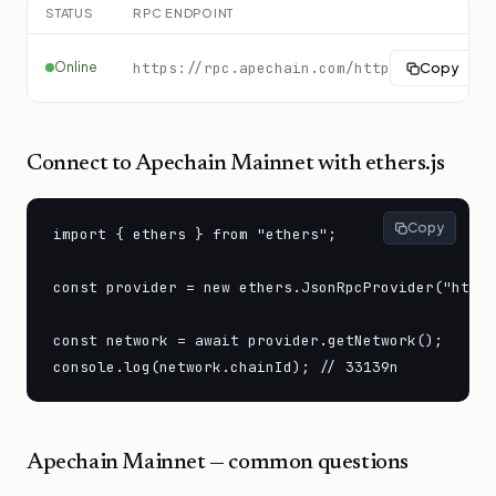
STATUS
RPC ENDPOINT
Online
https://rpc.apechain.com/http
Copy
Connect to
Apechain Mainnet
with ethers.js
Copy
import { ethers } from "ethers";

const provider = new ethers.JsonRpcProvider("https
const network = await provider.getNetwork();

console.log(network.chainId); // 33139n
Apechain Mainnet
— common questions