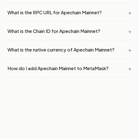
What is the RPC URL for Apechain Mainnet?
What is the Chain ID for Apechain Mainnet?
What is the native currency of Apechain Mainnet?
How do I add Apechain Mainnet to MetaMask?