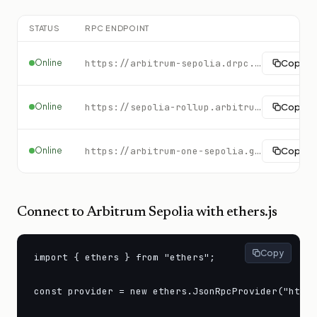
STATUS
RPC ENDPOINT
Online
https://arbitrum-sepolia.drpc.org
Copy
Online
https://sepolia-rollup.arbitrum.io/rpc
Copy
Online
https://arbitrum-one-sepolia.gateway.tatum.io
Copy
Connect to
Arbitrum Sepolia
with ethers.js
Copy
import { ethers } from "ethers";

const provider = new ethers.JsonRpcProvider("https