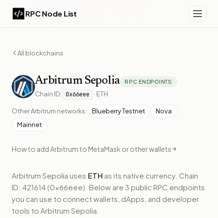
RPC Node List
All blockchains
Arbitrum
Sepolia
RPC ENDPOINTS
Chain ID:
·
ETH
0x66eee
Other
Arbitrum
networks:
Blueberry Testnet
Nova
Mainnet
How to add
Arbitrum
to MetaMask or other wallets
Arbitrum Sepolia
uses
ETH
as its native currency.
Chain
ID: 421614 (0x66eee).
Below
are 3 public RPC endpoints
you can use to connect wallets, dApps, and developer
tools to
Arbitrum Sepolia
.