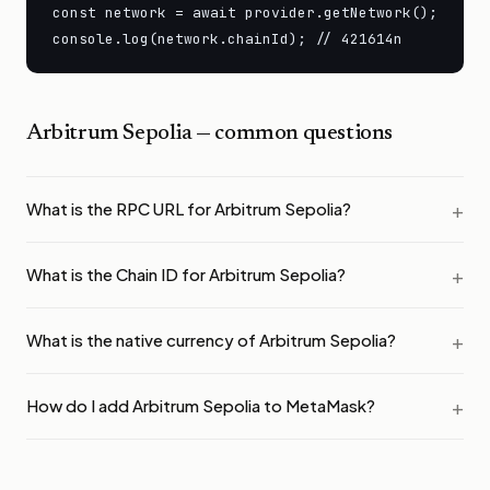
const network = await provider.getNetwork();

console.log(network.chainId); // 421614n
Arbitrum Sepolia
— common questions
What is the RPC URL for Arbitrum Sepolia?
What is the Chain ID for Arbitrum Sepolia?
What is the native currency of Arbitrum Sepolia?
How do I add Arbitrum Sepolia to MetaMask?