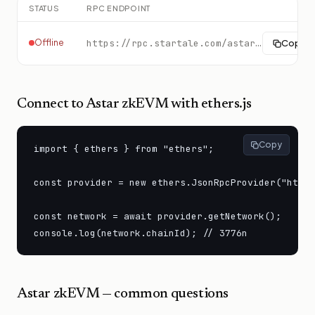
STATUS
RPC ENDPOINT
Offline
https://rpc.startale.com/astar-zkevm
Copy
Connect to
Astar zkEVM
with ethers.js
Copy
import { ethers } from "ethers";

const provider = new ethers.JsonRpcProvider("https
const network = await provider.getNetwork();

console.log(network.chainId); // 3776n
Astar zkEVM
— common questions