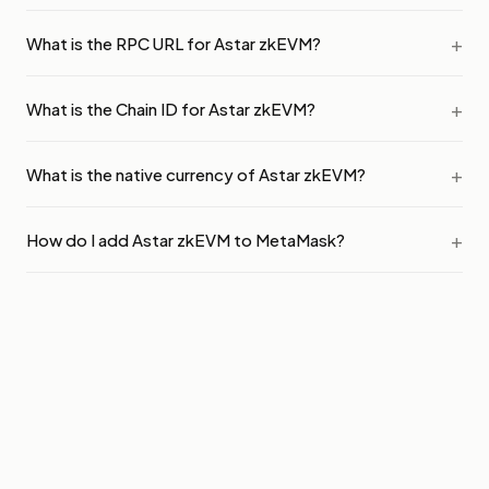
What is the RPC URL for Astar zkEVM?
What is the Chain ID for Astar zkEVM?
What is the native currency of Astar zkEVM?
How do I add Astar zkEVM to MetaMask?