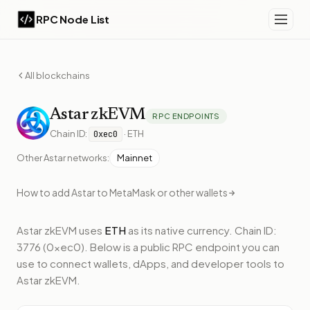
RPC Node List
All blockchains
Astar
zkEVM
RPC ENDPOINTS
Chain ID:
·
ETH
0xec0
Other
Astar
networks:
Mainnet
How to add
Astar
to MetaMask or other wallets
Astar zkEVM
uses
ETH
as its native currency.
Chain ID:
3776 (0xec0).
Below
is a public RPC endpoint
you can
use to connect wallets, dApps, and developer tools to
Astar zkEVM
.