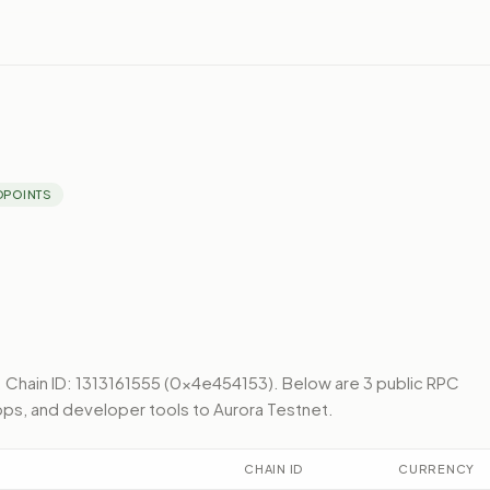
DPOINTS
.
Chain ID: 1313161555 (0x4e454153).
Below
are 3 public RPC
pps, and developer tools to
Aurora Testnet
.
CHAIN ID
CURRENCY