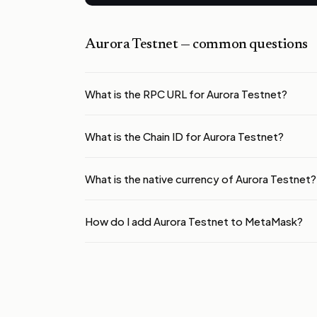
Aurora Testnet
— common questions
What is the RPC URL for Aurora Testnet?
What is the Chain ID for Aurora Testnet?
What is the native currency of Aurora Testnet?
How do I add Aurora Testnet to MetaMask?