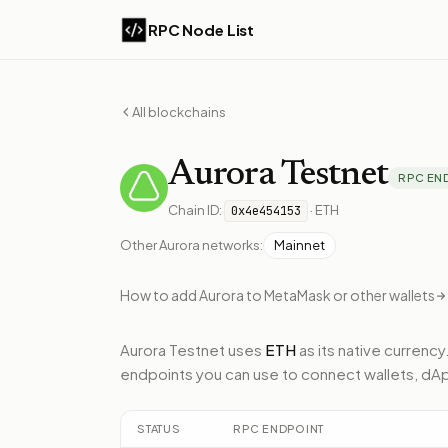
RPC Node List
All blockchains
Aurora
Testnet
RPC EN
Chain ID:
·
ETH
0x4e454153
Other
Aurora
networks:
Mainnet
How to add
Aurora
to MetaMask or other wallets
Aurora Testnet
uses
ETH
as its native currency
endpoints
you can use to connect wallets, dA
STATUS
RPC ENDPOINT