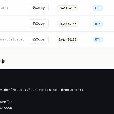
c.org
Copy
0x4e454153
ETH
Copy
0x4e454153
ETH
eway.tatum.io
Copy
0x4e454153
ETH
.js
vider("https://aurora-testnet.drpc.org");

ork();

61555n