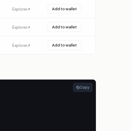
Add to wallet
Explorer
Add to wallet
Explorer
Add to wallet
Explorer
Copy