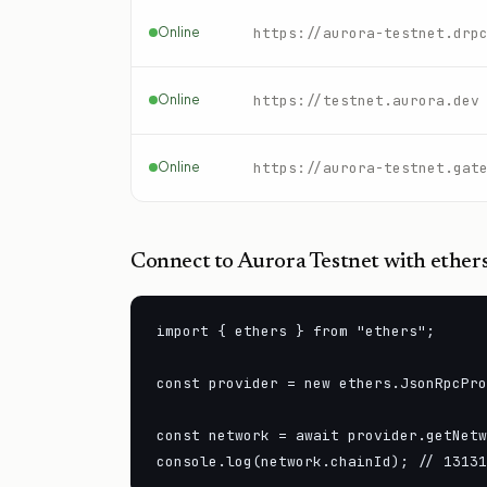
Online
https://aurora-testnet.drp
Online
https://testnet.aurora.dev
Online
https://aurora-testnet.gat
Connect to
Aurora Testnet
with ethers
import { ethers } from "ethers";

const provider = new ethers.JsonRpcPro
const network = await provider.getNetw
console.log(network.chainId); // 13131