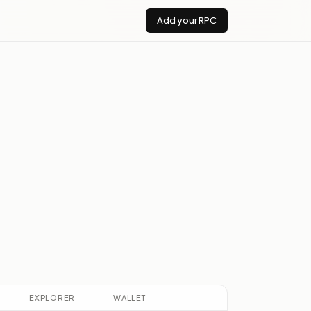
Add your RPC
EXPLORER
WALLET