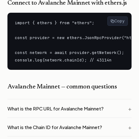
Connect to
Avalanche Mainnet
with ethers.js
Copy
import { ethers } from "ethers";

const provider = new ethers.JsonRpcProvider("https
const network = await provider.getNetwork();

console.log(network.chainId); // 43114n
Avalanche Mainnet
— common questions
What is the RPC URL for Avalanche Mainnet?
What is the Chain ID for Avalanche Mainnet?