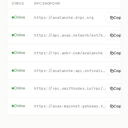
STATUS
RPC ENDPOINT
Online
https://avalanche.drpc.org
Copy
Online
https://api.avax.network/ext/bc/C/rpc
Copy
Online
https://rpc.ankr.com/avalanche
Copy
Online
https://avalanche.api.onfinality.io/public/ext/bc/P
Copy
Online
https://rpc.swiftnodes.io/rpc/avalanche?key=demo
Copy
Online
https://avax-mainnet.gateway.tatum.io
Copy