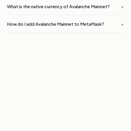
What is the native currency of Avalanche Mainnet?
How do I add Avalanche Mainnet to MetaMask?