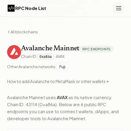
RPC Node List
All blockchains
Avalanche
Mainnet
RPC ENDPOINTS
Chain ID:
·
AVAX
0xa86a
Other
Avalanche
networks:
Fuji
How to add
Avalanche
to MetaMask or other wallets
Avalanche Mainnet
uses
AVAX
as its native currency.
Chain ID: 43114 (0xa86a).
Below
are 6 public RPC
endpoints
you can use to connect wallets, dApps, and
developer tools to
Avalanche Mainnet
.