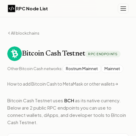
RPC Node List
All blockchains
Bitcoin Cash
Testnet
RPC ENDPOINTS
Other
Bitcoin Cash
networks:
Rostrum Mainnet
Mainnet
How to add
Bitcoin Cash
to MetaMask or other wallets
Bitcoin Cash Testnet
uses
BCH
as its native currency.
Below
are 2 public RPC endpoints
you can use to
connect wallets, dApps, and developer tools to
Bitcoin
Cash Testnet
.