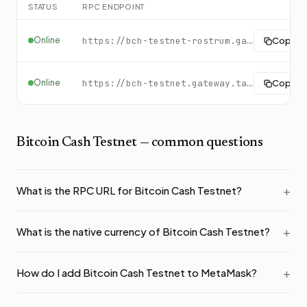
STATUS
RPC ENDPOINT
Online
https://bch-testnet-rostrum.gateway.tatum.io
Copy
Online
https://bch-testnet.gateway.tatum.io
Copy
Bitcoin Cash Testnet
— common questions
What is the RPC URL for Bitcoin Cash Testnet?
What is the native currency of Bitcoin Cash Testnet?
How do I add Bitcoin Cash Testnet to MetaMask?