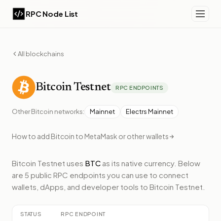
RPC Node List
All blockchains
Bitcoin
Testnet
RPC ENDPOINTS
Other
Bitcoin
networks:
Mainnet
Electrs Mainnet
How to add
Bitcoin
to MetaMask or other wallets
Bitcoin Testnet
uses
BTC
as its native currency.
Below
are 5 public RPC endpoints
you can use to connect
wallets, dApps, and developer tools to
Bitcoin Testnet
.
STATUS
RPC ENDPOINT