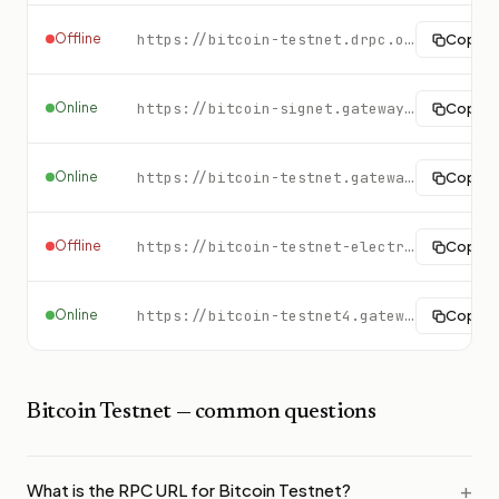
Offline
https://bitcoin-testnet.drpc.org/
Copy
Online
https://bitcoin-signet.gateway.tatum.io
Copy
Online
https://bitcoin-testnet.gateway.tatum.io
Copy
Offline
https://bitcoin-testnet-electrs.gateway.tatum.io
Copy
Online
https://bitcoin-testnet4.gateway.tatum.io
Copy
Bitcoin Testnet
— common questions
What is the RPC URL for Bitcoin Testnet?