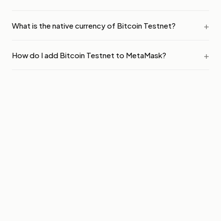
What is the native currency of Bitcoin Testnet?
How do I add Bitcoin Testnet to MetaMask?