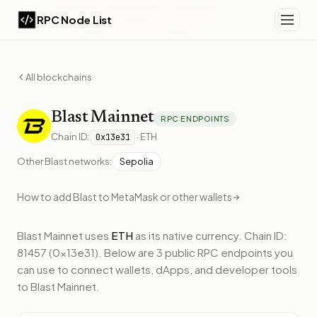
RPC Node List
All blockchains
Blast
Mainnet
RPC ENDPOINTS
Chain ID:
·
ETH
0x13e31
Other
Blast
networks:
Sepolia
How to add
Blast
to MetaMask or other wallets
Blast Mainnet
uses
ETH
as its native currency.
Chain ID:
81457 (0x13e31).
Below
are 3 public RPC endpoints
you
can use to connect wallets, dApps, and developer tools
to
Blast Mainnet
.