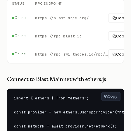
STATUS
RPC ENDPOINT
Online
https://blast.drpc.org/
Copy
Online
https://rpc.blast.io
Copy
Online
https://rpc.swiftnodes.io/rpc/blast?key=demo
Copy
Connect to
Blast Mainnet
with ethers.js
Copy
import { ethers } from "ethers";

const provider = new ethers.JsonRpcProvider("https
const network = await provider.getNetwork();
