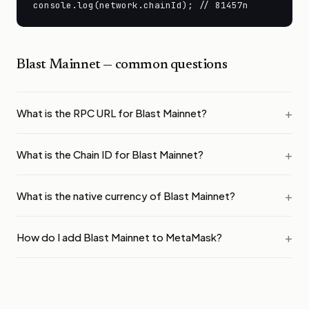
console.log(network.chainId); // 81457n
Blast Mainnet
— common questions
What is the RPC URL for Blast Mainnet?
What is the Chain ID for Blast Mainnet?
What is the native currency of Blast Mainnet?
How do I add Blast Mainnet to MetaMask?