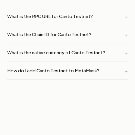
What is the RPC URL for Canto Testnet?
What is the Chain ID for Canto Testnet?
What is the native currency of Canto Testnet?
How do I add Canto Testnet to MetaMask?