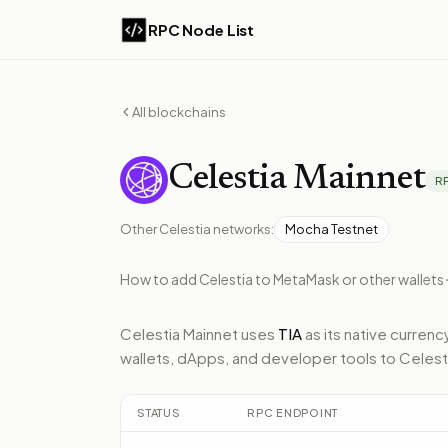
RPC Node List
All blockchains
Celestia
Mainnet
R
Other
Celestia
networks:
Mocha Testnet
How to add
Celestia
to MetaMask or other wallets
Celestia Mainnet
uses
TIA
as its native currenc
wallets, dApps, and developer tools to
Celest
STATUS
RPC ENDPOINT