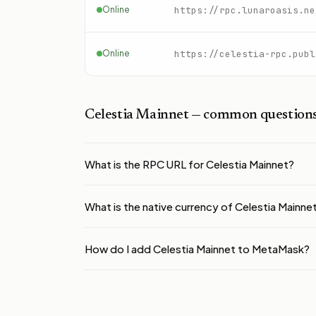
Online
https://rpc.lunaroasis.ne
Online
https://celestia-rpc.publ
Celestia Mainnet
— common question
What is the RPC URL for Celestia Mainnet?
What is the native currency of Celestia Mainne
How do I add Celestia Mainnet to MetaMask?