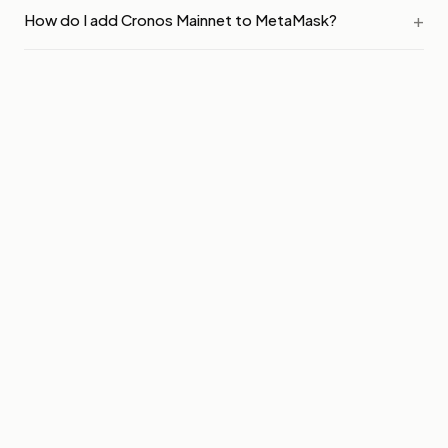
How do I add Cronos Mainnet to MetaMask?