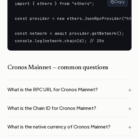
Copy
import { ethers } from "ethers";

const provider = new ethers.JsonRpcProvider("https
const network = await provider.getNetwork();

console.log(network.chainId); // 25n
Cronos Mainnet
— common questions
What is the RPC URL for Cronos Mainnet?
What is the Chain ID for Cronos Mainnet?
What is the native currency of Cronos Mainnet?