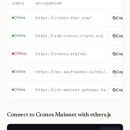
STATUS
RPC ENDPOINT
Online
https://cronos.drpc.org/
Copy
Online
https://evm-cronos.crypto.org
Copy
Offline
https://cronos.org/rpc
Copy
Online
https://rpc.swiftnodes.io/rpc/cronos?key=demo
Copy
Online
https://cro-mainnet.gateway.tatum.io
Copy
Connect to
Cronos Mainnet
with ethers.js