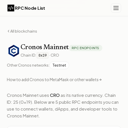
RPC Node List
All blockchains
Cronos
Mainnet
RPC ENDPOINTS
Chain ID:
·
CRO
0x19
Other
Cronos
networks:
Testnet
How to add
Cronos
to MetaMask or other wallets
Cronos Mainnet
uses
CRO
as its native currency.
Chain
ID: 25 (0x19).
Below
are 5 public RPC endpoints
you can
use to connect wallets, dApps, and developer tools to
Cronos Mainnet
.