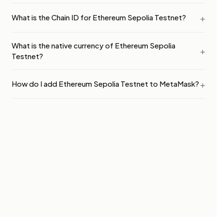
What is the Chain ID for Ethereum Sepolia Testnet?
What is the native currency of Ethereum Sepolia
Testnet?
How do I add Ethereum Sepolia Testnet to MetaMask?