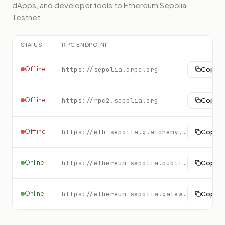
dApps, and developer tools to
Ethereum Sepolia
Testnet
.
STATUS
RPC ENDPOINT
Offline
https://sepolia.drpc.org
Copy
Offline
https://rpc2.sepolia.org
Copy
Offline
https://eth-sepolia.g.alchemy.com/v2/demo
Copy
Online
https://ethereum-sepolia.publicnode.com
Copy
Online
https://ethereum-sepolia.gateway.tatum.io
Copy