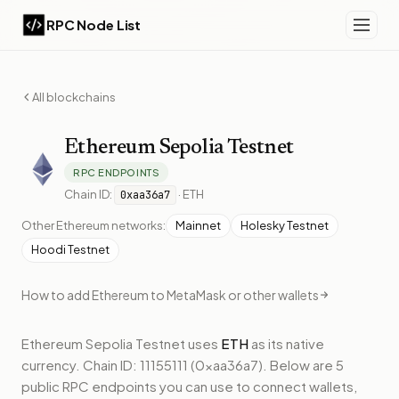
RPC Node List
All blockchains
Ethereum
Sepolia Testnet
RPC ENDPOINTS
Chain ID:
·
ETH
0xaa36a7
Other
Ethereum
networks:
Mainnet
Holesky Testnet
Hoodi Testnet
How to add
Ethereum
to MetaMask or other wallets
Ethereum Sepolia Testnet
uses
ETH
as its native
currency.
Chain ID: 11155111 (0xaa36a7).
Below
are 5
public RPC endpoints
you can use to connect wallets,