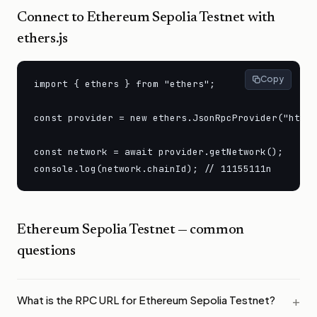
Connect to
Ethereum Sepolia Testnet
with
ethers.js
Copy
import { ethers } from "ethers";

const provider = new ethers.JsonRpcProvider("https
const network = await provider.getNetwork();

console.log(network.chainId); // 11155111n
Ethereum Sepolia Testnet
— common
questions
What is the RPC URL for Ethereum Sepolia Testnet?