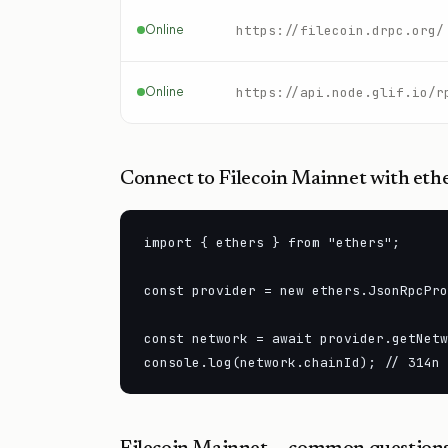
Online
https://filecoin.drpc.org/
Online
https://api.node.glif.io/r
Connect to
Filecoin Mainnet
with ethe
import { ethers } from "ethers";

const provider = new ethers.JsonRpcPro
const network = await provider.getNetw
console.log(network.chainId); // 314n