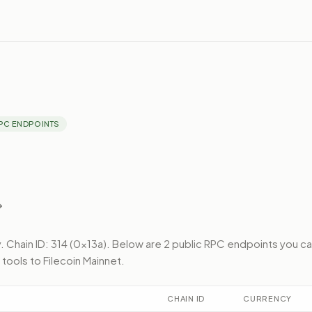
PC ENDPOINTS
.
Chain ID: 314 (0x13a).
Below
are 2 public RPC endpoints
you ca
 tools to
Filecoin Mainnet
.
CHAIN ID
CURRENCY