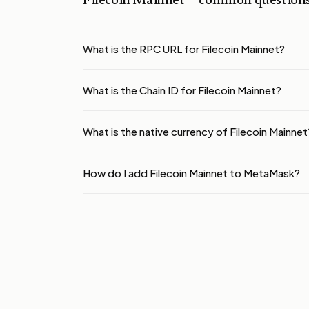
Filecoin Mainnet
— common question
What is the RPC URL for Filecoin Mainnet?
What is the Chain ID for Filecoin Mainnet?
What is the native currency of Filecoin Mainnet
How do I add Filecoin Mainnet to MetaMask?