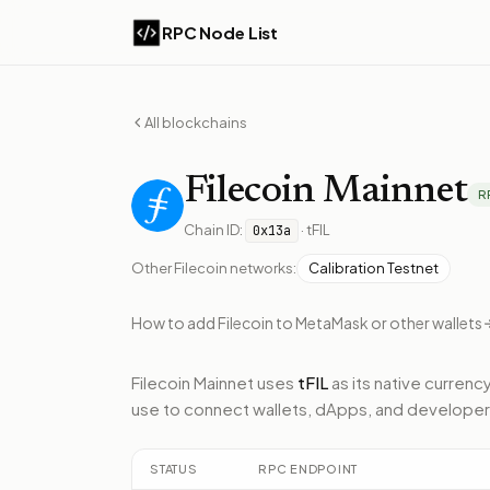
RPC Node List
All blockchains
Filecoin
Mainnet
R
Chain ID:
·
tFIL
0x13a
Other
Filecoin
networks:
Calibration Testnet
How to add
Filecoin
to MetaMask or other wallets
Filecoin Mainnet
uses
tFIL
as its native currency
use to connect wallets, dApps, and developer
STATUS
RPC ENDPOINT