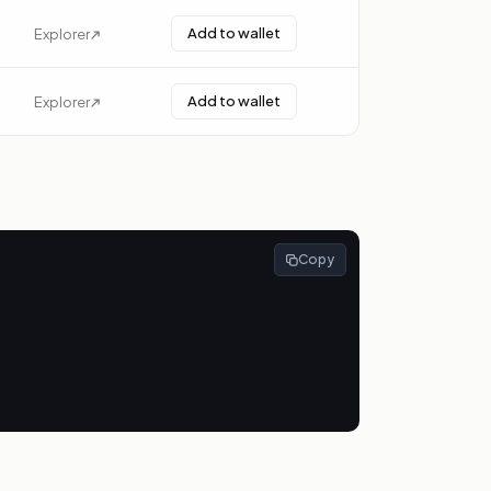
Add to wallet
Explorer
Add to wallet
Explorer
Copy