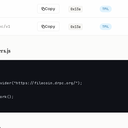
Copy
0x13a
TFIL
pc/v1
Copy
0x13a
TFIL
rs.js
vider("https://filecoin.drpc.org/");

ork();
