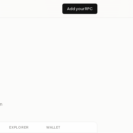
Add your RPC
n
EXPLORER
WALLET