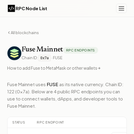
RPC Node List
All blockchains
Fuse
Mainnet
RPC ENDPOINTS
Chain ID:
·
FUSE
0x7a
How to add
Fuse
to MetaMask or other wallets
Fuse Mainnet
uses
FUSE
as its native currency.
Chain ID:
122 (0x7a).
Below
are 4 public RPC endpoints
you can
use to connect wallets, dApps, and developer tools to
Fuse Mainnet
.
STATUS
RPC ENDPOINT