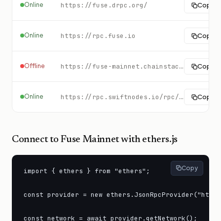
Online
https://fuse.drpc.org/
Copy
Online
https://rpc.fuse.io
Copy
Offline
https://fuse-mainnet.chainstacklabs.com
Copy
Online
https://rpc.swiftnodes.io/rpc/fuse?key=demo
Copy
Connect to
Fuse Mainnet
with ethers.js
Copy
import { ethers } from "ethers";

const provider = new ethers.JsonRpcProvider("https
const network = await provider.getNetwork();
