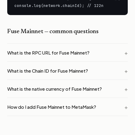
console.log(network.chainId); // 122n
Fuse Mainnet
— common questions
What is the RPC URL for Fuse Mainnet?
What is the Chain ID for Fuse Mainnet?
What is the native currency of Fuse Mainnet?
How do I add Fuse Mainnet to MetaMask?