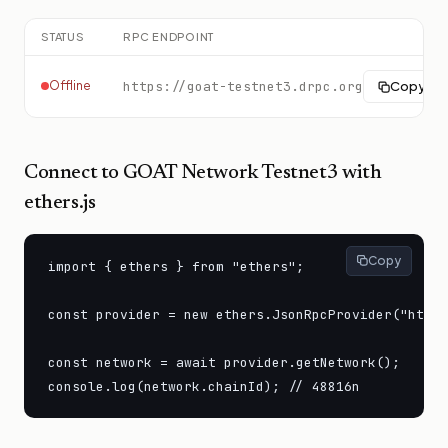
STATUS
RPC ENDPOINT
Offline
https://goat-testnet3.drpc.org
Copy
Connect to
GOAT Network Testnet3
with
ethers.js
Copy
import { ethers } from "ethers";

const provider = new ethers.JsonRpcProvider("https
const network = await provider.getNetwork();

console.log(network.chainId); // 48816n