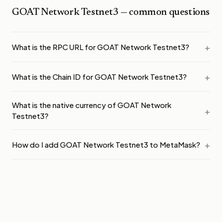
GOAT Network Testnet3
— common questions
What is the RPC URL for GOAT Network Testnet3?
What is the Chain ID for GOAT Network Testnet3?
What is the native currency of GOAT Network
Testnet3?
How do I add GOAT Network Testnet3 to MetaMask?