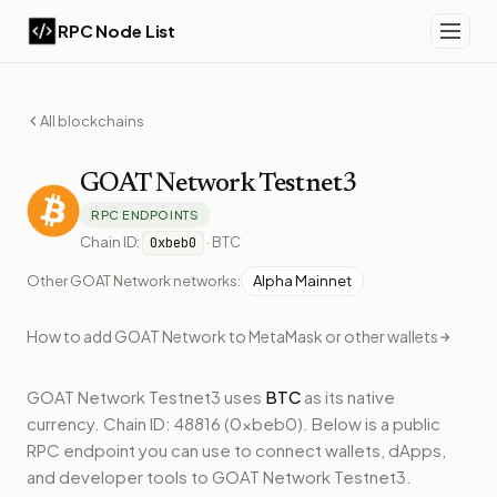
RPC Node List
All blockchains
GOAT Network
Testnet3
RPC ENDPOINTS
Chain ID:
·
BTC
0xbeb0
Other
GOAT Network
networks:
Alpha Mainnet
How to add
GOAT Network
to MetaMask or other wallets
GOAT Network Testnet3
uses
BTC
as its native
currency.
Chain ID: 48816 (0xbeb0).
Below
is a public
RPC endpoint
you can use to connect wallets, dApps,
and developer tools to
GOAT Network Testnet3
.