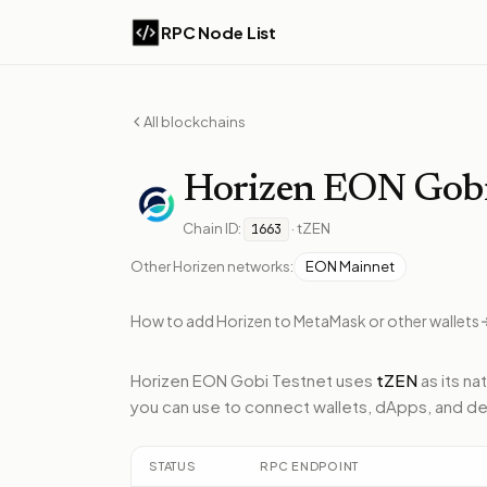
RPC Node List
All blockchains
Horizen
EON Gobi
Chain ID:
·
tZEN
1663
Other
Horizen
networks:
EON Mainnet
How to add
Horizen
to MetaMask or other wallets
Horizen EON Gobi Testnet
uses
tZEN
as its na
you can use to connect wallets, dApps, and de
STATUS
RPC ENDPOINT