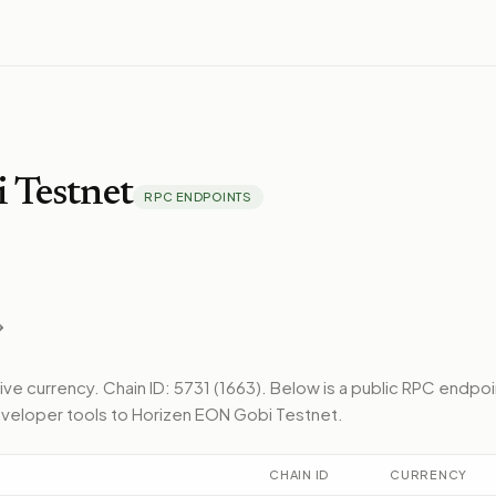
 Testnet
RPC ENDPOINTS
tive currency.
Chain ID: 5731 (1663).
Below
is a public RPC endpoi
veloper tools to
Horizen EON Gobi Testnet
.
CHAIN ID
CURRENCY