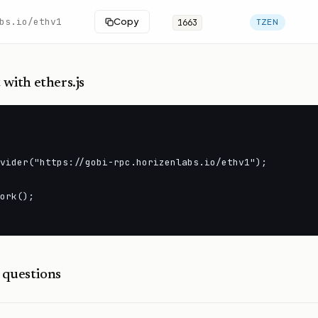
bs.io/ethv1
Copy
1663
TZEN
t
with ethers.js
vider("https://gobi-rpc.horizenlabs.io/ethv1");

ork();

questions