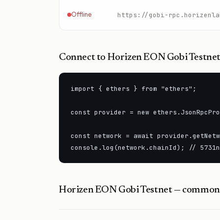
Offline
https://gobi-rpc.horizenla
Connect to
Horizen EON Gobi Testne
import { ethers } from "ethers";

const provider = new ethers.JsonRpcPro
const network = await provider.getNetw
console.log(network.chainId); // 5731n
Horizen EON Gobi Testnet
— common 