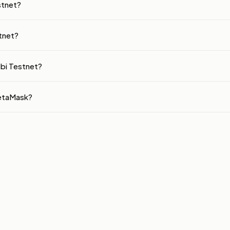
stnet?
tnet?
obi Testnet?
MetaMask?