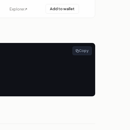
Add to wallet
Explorer
Copy