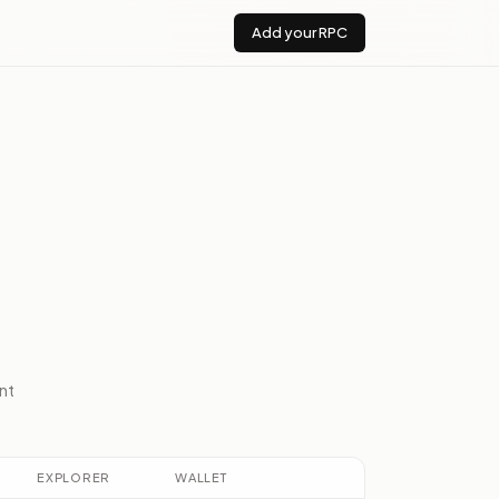
Add your RPC
nt
EXPLORER
WALLET