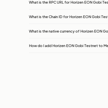
What is the RPC URL for Horizen EON Gobi Te
What is the Chain ID for Horizen EON Gobi Tes
What is the native currency of Horizen EON G
How do I add Horizen EON Gobi Testnet to 