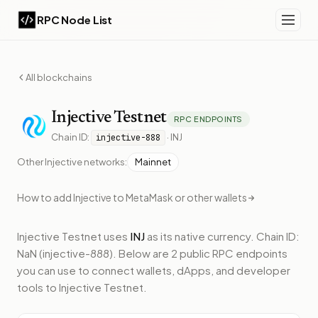
RPC Node List
All blockchains
Injective
Testnet
RPC ENDPOINTS
Chain ID:
·
INJ
injective-888
Other
Injective
networks:
Mainnet
How to add
Injective
to MetaMask or other wallets
Injective Testnet
uses
INJ
as its native currency.
Chain ID:
NaN (injective-888).
Below
are 2 public RPC endpoints
you can use to connect wallets, dApps, and developer
tools to
Injective Testnet
.