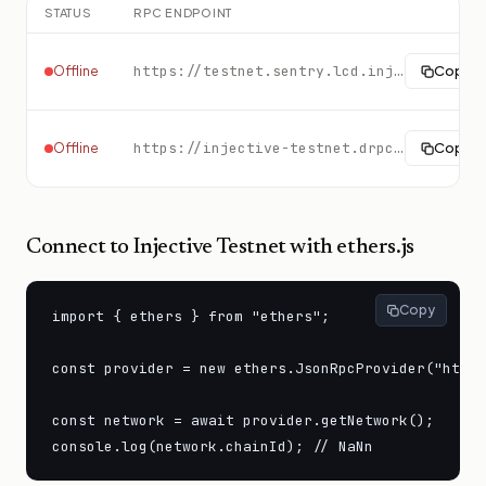
STATUS
RPC ENDPOINT
https://testnet.sentry.lcd.injective.network:443
Copy
Offline
https://injective-testnet.drpc.org
Copy
Offline
Connect to
Injective Testnet
with ethers.js
Copy
import { ethers } from "ethers";

const provider = new ethers.JsonRpcProvider("https
const network = await provider.getNetwork();

console.log(network.chainId); // NaNn