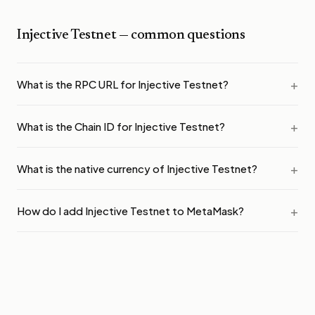
Injective Testnet
— common questions
What is the RPC URL for Injective Testnet?
What is the Chain ID for Injective Testnet?
What is the native currency of Injective Testnet?
How do I add Injective Testnet to MetaMask?