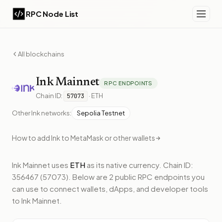
RPC Node List
All blockchains
Ink
Mainnet
RPC ENDPOINTS
Chain ID:
·
ETH
57073
Other
Ink
networks:
Sepolia Testnet
How to add
Ink
to MetaMask or other wallets
Ink Mainnet
uses
ETH
as its native currency.
Chain ID:
356467 (57073).
Below
are 2 public RPC endpoints
you
can use to connect wallets, dApps, and developer tools
to
Ink Mainnet
.