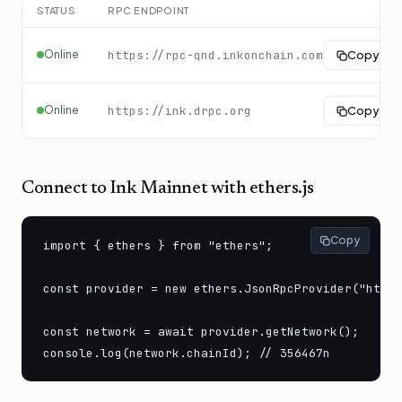
STATUS
RPC ENDPOINT
Online
https://rpc-qnd.inkonchain.com
Copy
Online
https://ink.drpc.org
Copy
Connect to
Ink Mainnet
with ethers.js
Copy
import { ethers } from "ethers";

const provider = new ethers.JsonRpcProvider("https
const network = await provider.getNetwork();

console.log(network.chainId); // 356467n