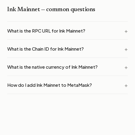
Ink Mainnet
— common questions
What is the RPC URL for Ink Mainnet?
What is the Chain ID for Ink Mainnet?
What is the native currency of Ink Mainnet?
How do I add Ink Mainnet to MetaMask?