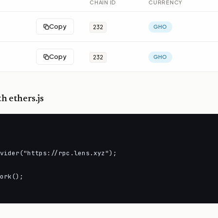
CHAIN ID
CURRENCY
Copy
232
GHO
Copy
232
GHO
h ethers.js
vider("https://rpc.lens.xyz");

ork();
