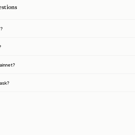
stions
t?
?
ainnet?
ask?