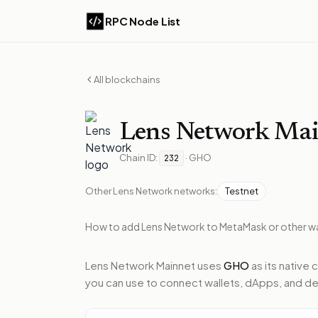
RPC Node List
All blockchains
Lens Network
Mai
Chain ID:
·
GHO
232
Other
Lens Network
networks:
Testnet
How to add
Lens Network
to MetaMask or other wa
Lens Network Mainnet
uses
GHO
as its native 
you can use to connect wallets, dApps, and de