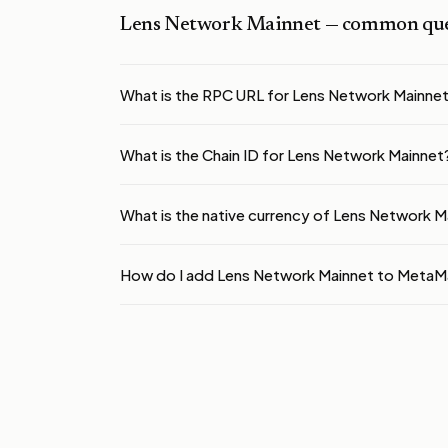
Lens Network Mainnet
— common que
What is the RPC URL for Lens Network Mainne
What is the Chain ID for Lens Network Mainnet
What is the native currency of Lens Network M
How do I add Lens Network Mainnet to MetaM