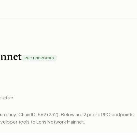
nnet
RPC ENDPOINTS
llets
currency.
Chain ID: 562 (232).
Below
are 2 public RPC endpoints
veloper tools to
Lens Network Mainnet
.