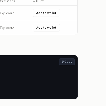
EXPLORER
WALLET
Add to wallet
Explorer
Add to wallet
Explorer
Copy