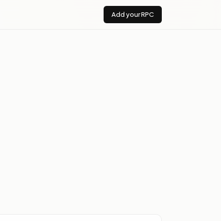
Add your RPC