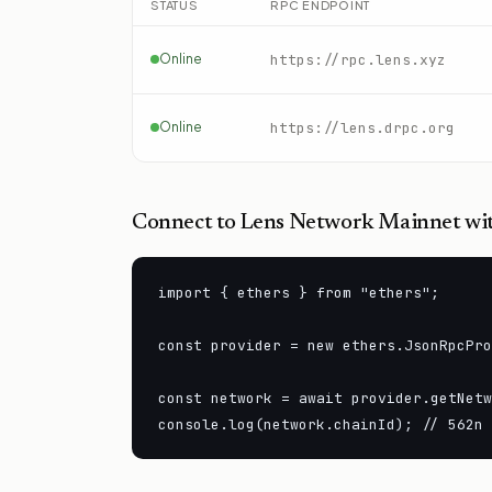
STATUS
RPC ENDPOINT
Online
https://rpc.lens.xyz
Online
https://lens.drpc.org
Connect to
Lens Network Mainnet
wit
import { ethers } from "ethers";

const provider = new ethers.JsonRpcPro
const network = await provider.getNetw
console.log(network.chainId); // 562n