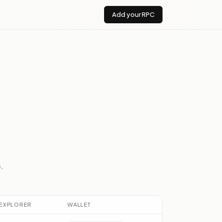
Add your RPC
,
EXPLORER
WALLET