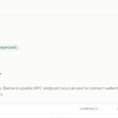
ENDPOINTS
y.
Below
is a public RPC endpoint
you can use to connect wallets
et
.
CURRENCY