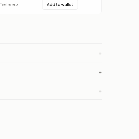
Add to wallet
Explorer