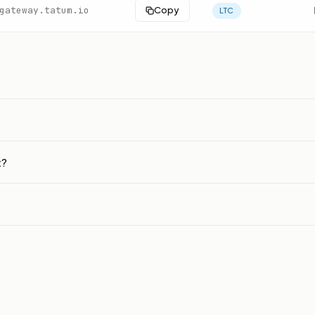
gateway.tatum.io
Copy
LTC
t?