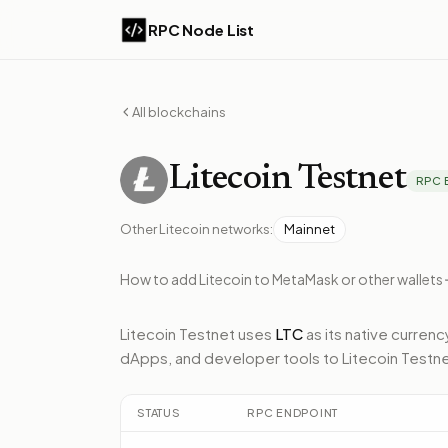
RPC Node List
All blockchains
Litecoin
Testnet
RPC 
Other
Litecoin
networks:
Mainnet
How to add
Litecoin
to MetaMask or other wallets
Litecoin Testnet
uses
LTC
as its native currenc
dApps, and developer tools to
Litecoin Testn
STATUS
RPC ENDPOINT