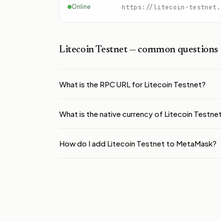
Online
https://litecoin-testnet.
Litecoin Testnet
— common questions
What is the RPC URL for Litecoin Testnet?
What is the native currency of Litecoin Testne
How do I add Litecoin Testnet to MetaMask?