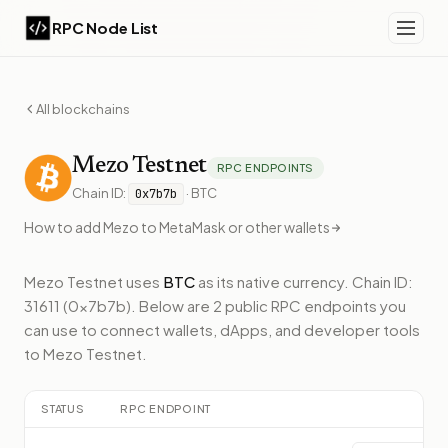
RPC Node List
All blockchains
Mezo
Testnet
RPC ENDPOINTS
Chain ID:
·
BTC
0x7b7b
How to add
Mezo
to MetaMask or other wallets
Mezo Testnet
uses
BTC
as its native currency.
Chain ID:
31611 (0x7b7b).
Below
are 2 public RPC endpoints
you
can use to connect wallets, dApps, and developer tools
to
Mezo Testnet
.
STATUS
RPC ENDPOINT