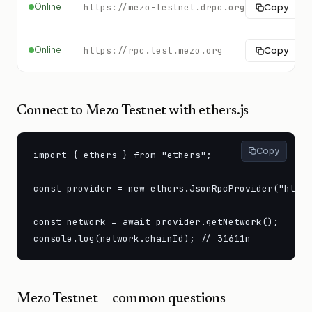
Online
https://mezo-testnet.drpc.org
Copy
Online
https://rpc.test.mezo.org
Copy
Connect to
Mezo Testnet
with ethers.js
Copy
import { ethers } from "ethers";

const provider = new ethers.JsonRpcProvider("https
const network = await provider.getNetwork();

console.log(network.chainId); // 31611n
Mezo Testnet
— common questions