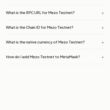
What is the RPC URL for Mezo Testnet?
What is the Chain ID for Mezo Testnet?
What is the native currency of Mezo Testnet?
How do I add Mezo Testnet to MetaMask?