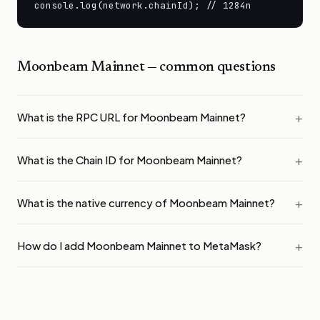
console.log(network.chainId); // 1284n
Moonbeam Mainnet
— common questions
What is the RPC URL for Moonbeam Mainnet?
What is the Chain ID for Moonbeam Mainnet?
What is the native currency of Moonbeam Mainnet?
How do I add Moonbeam Mainnet to MetaMask?