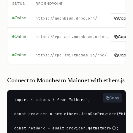
STATUS
RPC ENDPOINT
Online
https://moonbeam.drpc.org/
Copy
Online
https://rpc.api.moonbeam.network
Copy
Online
https://rpc.swiftnodes.io/rpc/moonbeam?key=demo
Copy
Connect to
Moonbeam Mainnet
with ethers.js
Copy
import { ethers } from "ethers";

const provider = new ethers.JsonRpcProvider("https
const network = await provider.getNetwork();
