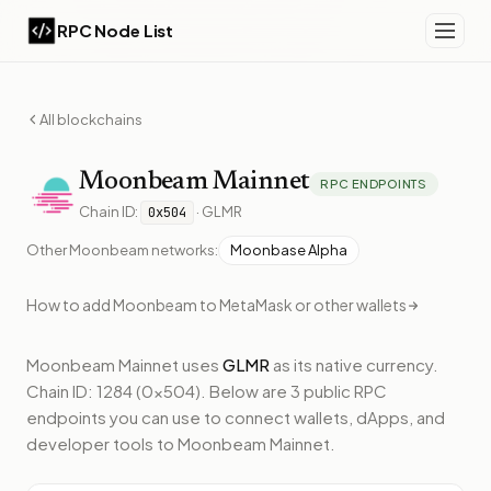
RPC Node List
All blockchains
Moonbeam
Mainnet
RPC ENDPOINTS
Chain ID:
·
GLMR
0x504
Other
Moonbeam
networks:
Moonbase Alpha
How to add
Moonbeam
to MetaMask or other wallets
Moonbeam Mainnet
uses
GLMR
as its native currency.
Chain ID: 1284 (0x504).
Below
are 3 public RPC
endpoints
you can use to connect wallets, dApps, and
developer tools to
Moonbeam Mainnet
.