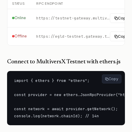
STATUS
RPC ENDPOINT
Online
https://testnet-gateway.multiversx.com
Copy
Offline
https://egld-testnet.gateway.tatum.io
Copy
Connect to
MultiversX Testnet
with ethers.js
Copy
import { ethers } from "ethers";

const provider = new ethers.JsonRpcProvider("https
const network = await provider.getNetwork();

console.log(network.chainId); // 14n