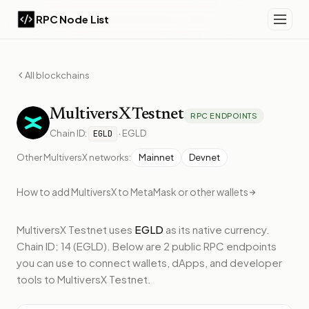
RPC Node List
All blockchains
MultiversX
Testnet
RPC ENDPOINTS
Chain ID:
·
EGLD
EGLD
Other
MultiversX
networks:
Mainnet
Devnet
How to add
MultiversX
to MetaMask or other wallets
MultiversX Testnet
uses
EGLD
as its native currency.
Chain ID: 14 (EGLD).
Below
are 2 public RPC endpoints
you can use to connect wallets, dApps, and developer
tools to
MultiversX Testnet
.