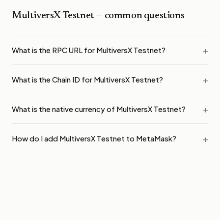
MultiversX Testnet
— common questions
What is the RPC URL for MultiversX Testnet?
What is the Chain ID for MultiversX Testnet?
What is the native currency of MultiversX Testnet?
How do I add MultiversX Testnet to MetaMask?