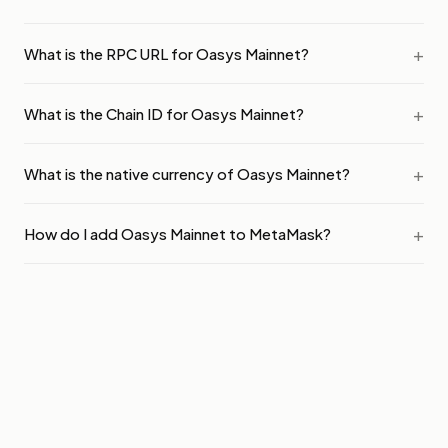
What is the RPC URL for Oasys Mainnet?
What is the Chain ID for Oasys Mainnet?
What is the native currency of Oasys Mainnet?
How do I add Oasys Mainnet to MetaMask?