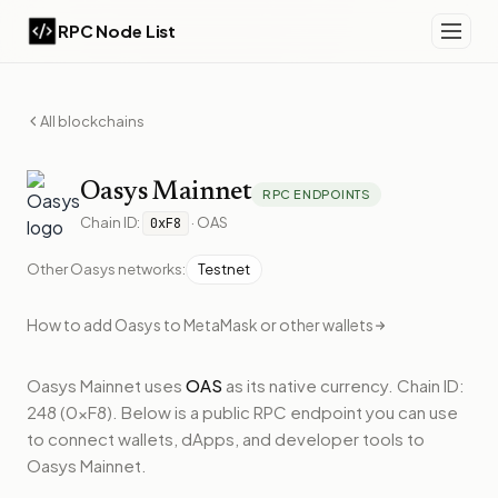
RPC Node List
All blockchains
Oasys
Mainnet
RPC ENDPOINTS
Chain ID:
·
OAS
0xF8
Other
Oasys
networks:
Testnet
How to add
Oasys
to MetaMask or other wallets
Oasys Mainnet
uses
OAS
as its native currency.
Chain ID:
248 (0xF8).
Below
is a public RPC endpoint
you can use
to connect wallets, dApps, and developer tools to
Oasys Mainnet
.