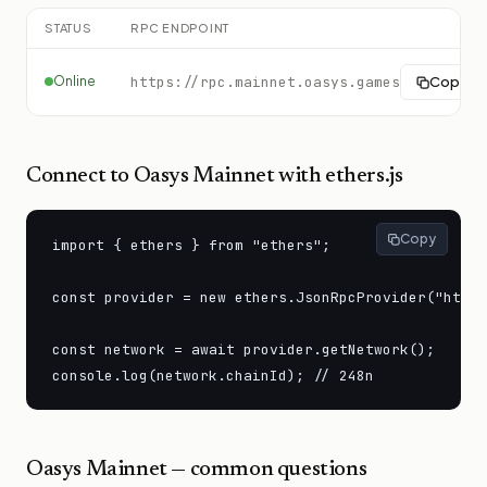
STATUS
RPC ENDPOINT
Online
https://rpc.mainnet.oasys.games
Copy
Connect to
Oasys Mainnet
with ethers.js
Copy
import { ethers } from "ethers";

const provider = new ethers.JsonRpcProvider("https
const network = await provider.getNetwork();

console.log(network.chainId); // 248n
Oasys Mainnet
— common questions