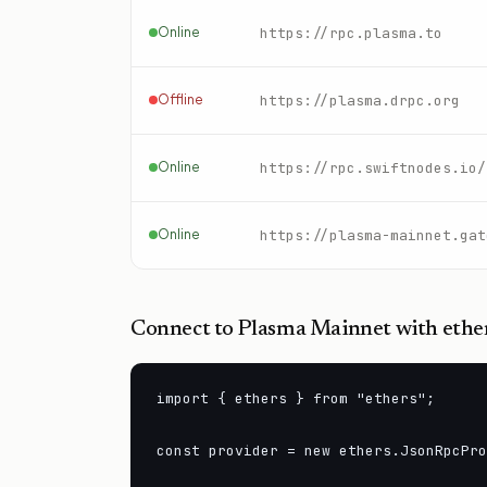
Online
https://rpc.plasma.to
Offline
https://plasma.drpc.org
Online
Online
https://plasma-mainnet.gat
Connect to
Plasma Mainnet
with ether
import { ethers } from "ethers";

const provider = new ethers.JsonRpcPro