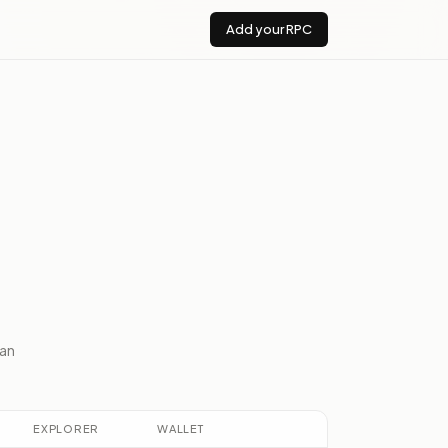
Add your RPC
an
EXPLORER
WALLET