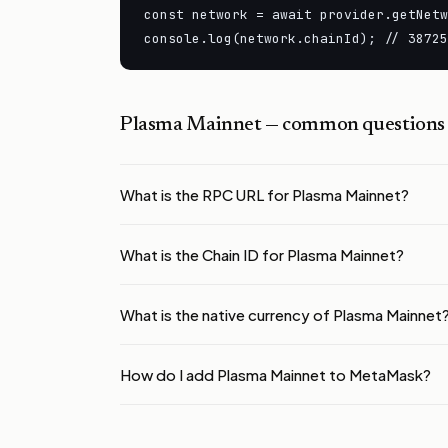
const network = await provider.getNetw
console.log(network.chainId); // 38725
Plasma Mainnet
— common questions
What is the RPC URL for Plasma Mainnet?
What is the Chain ID for Plasma Mainnet?
What is the native currency of Plasma Mainnet
How do I add Plasma Mainnet to MetaMask?