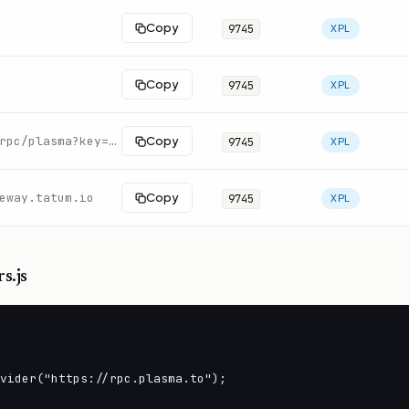
Copy
9745
XPL
Copy
9745
XPL
https://rpc.swiftnodes.io/rpc/plasma?key=demo
Copy
9745
XPL
eway.tatum.io
Copy
9745
XPL
s.js
vider("https://rpc.plasma.to");
