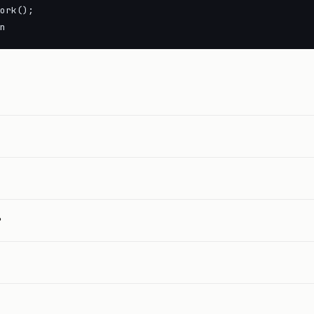
ork();

n
?