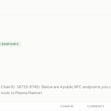
C ENDPOINTS
Chain ID: 38725 (9745).
Below
are 4 public RPC endpoints
you c
 tools to
Plasma Mainnet
.
CHAIN ID
CURRENCY