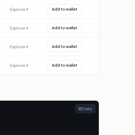
Add to wallet
Explorer
Add to wallet
Explorer
Add to wallet
Explorer
Add to wallet
Explorer
Copy