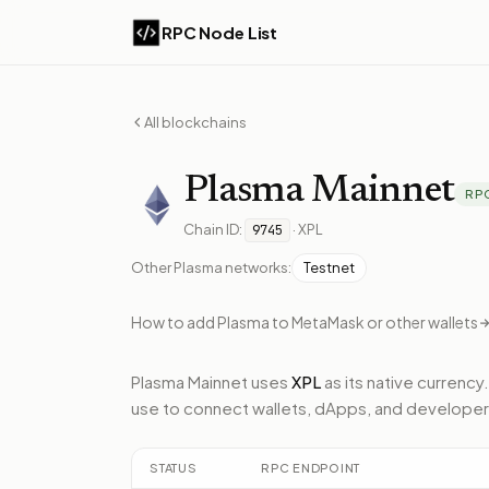
RPC Node List
All blockchains
Plasma
Mainnet
RP
Chain ID:
·
XPL
9745
Other
Plasma
networks:
Testnet
How to add
Plasma
to MetaMask or other wallets
Plasma Mainnet
uses
XPL
as its native currency.
use to connect wallets, dApps, and developer
STATUS
RPC ENDPOINT