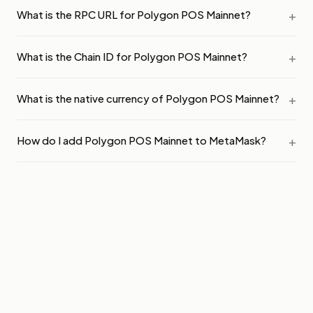
What is the RPC URL for Polygon POS Mainnet?
What is the Chain ID for Polygon POS Mainnet?
What is the native currency of Polygon POS Mainnet?
How do I add Polygon POS Mainnet to MetaMask?