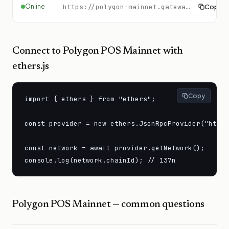
Online
https://polygon-mainnet.gateway.tatum.io
Copy
Connect to
Polygon POS Mainnet
with
ethers.js
Copy
import { ethers } from "ethers";

const provider = new ethers.JsonRpcProvider("https
const network = await provider.getNetwork();

console.log(network.chainId); // 137n
Polygon POS Mainnet
— common questions