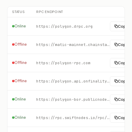
STATUS
RPC ENDPOINT
Online
https://polygon.drpc.org
Copy
Offline
https://matic-mainnet.chainstacklabs.com
Copy
Offline
https://polygon-rpc.com
Copy
Offline
https://polygon.api.onfinality.io/public
Copy
Online
https://polygon-bor.publicnode.com
Copy
Online
https://rpc.swiftnodes.io/rpc/polygon?key=demo
Copy