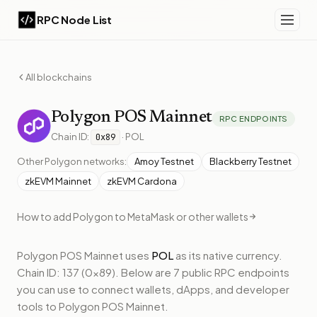
RPC Node List
All blockchains
Polygon
POS Mainnet
RPC ENDPOINTS
Chain ID:
·
POL
0x89
Other
Polygon
networks:
Amoy Testnet
Blackberry Testnet
zkEVM Mainnet
zkEVM Cardona
How to add
Polygon
to MetaMask or other wallets
Polygon POS Mainnet
uses
POL
as its native currency.
Chain ID: 137 (0x89).
Below
are 7 public RPC endpoints
you can use to connect wallets, dApps, and developer
tools to
Polygon POS Mainnet
.