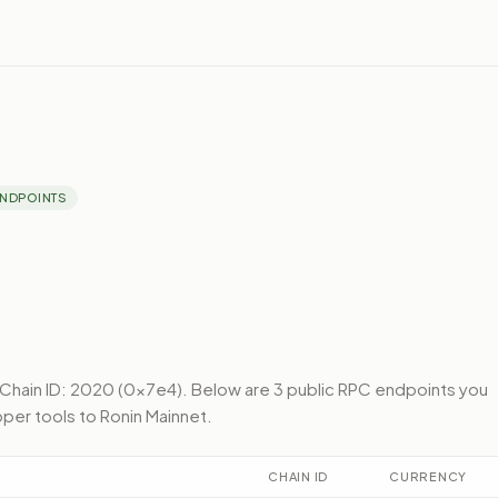
ENDPOINTS
Chain ID: 2020 (0x7e4).
Below
are 3 public RPC endpoints
you
per tools to
Ronin Mainnet
.
CHAIN ID
CURRENCY