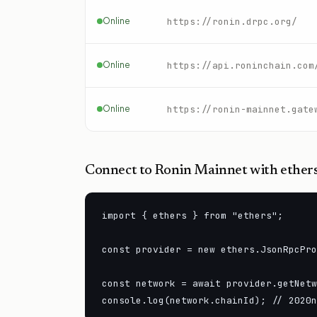
Online
https://ronin.drpc.org/
Online
https://api.roninchain.com
Online
https://ronin-mainnet.gate
Connect to
Ronin Mainnet
with ethers
import { ethers } from "ethers";

const provider = new ethers.JsonRpcPro
const network = await provider.getNetw
console.log(network.chainId); // 2020n