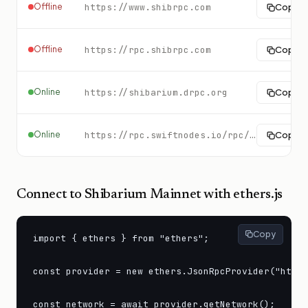
Offline
https://www.shibrpc.com
Copy
Offline
https://rpc.shibrpc.com
Copy
Online
https://shibarium.drpc.org
Copy
Online
https://rpc.swiftnodes.io/rpc/shibarium?key=demo
Copy
Connect to
Shibarium Mainnet
with ethers.js
Copy
import { ethers } from "ethers";

const provider = new ethers.JsonRpcProvider("https
const network = await provider.getNetwork();
