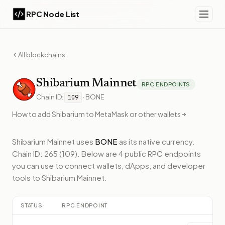
RPC Node List
All blockchains
Shibarium
Mainnet
RPC ENDPOINTS
Chain ID:
·
BONE
109
How to add
Shibarium
to MetaMask or other wallets
Shibarium Mainnet
uses
BONE
as its native currency.
Chain ID: 265 (109).
Below
are 4 public RPC endpoints
you can use to connect wallets, dApps, and developer
tools to
Shibarium Mainnet
.
STATUS
RPC ENDPOINT