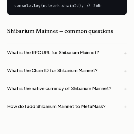
console.log(network.chainId); // 265n
Shibarium Mainnet
— common questions
What is the RPC URL for Shibarium Mainnet?
What is the Chain ID for Shibarium Mainnet?
What is the native currency of Shibarium Mainnet?
How do I add Shibarium Mainnet to MetaMask?