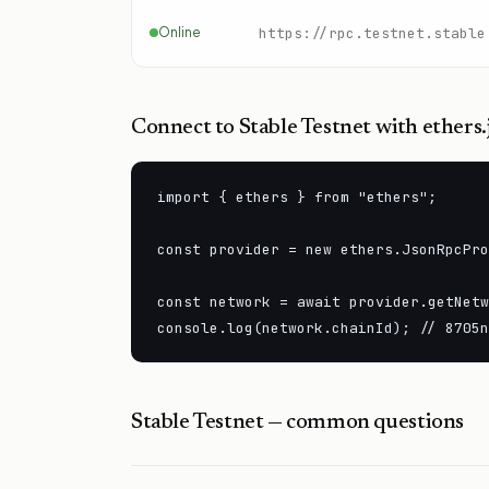
Online
https://rpc.testnet.stable
Connect to
Stable Testnet
with ethers.
import { ethers } from "ethers";

const provider = new ethers.JsonRpcPro
const network = await provider.getNetw
console.log(network.chainId); // 8705n
Stable Testnet
— common questions