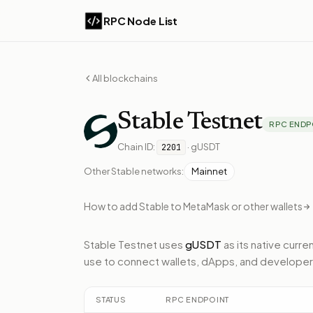
RPC Node List
All blockchains
Stable
Testnet
RPC ENDP
Chain ID:
·
gUSDT
2201
Other
Stable
networks:
Mainnet
How to add
Stable
to MetaMask or other wallets
Stable Testnet
uses
gUSDT
as its native curre
use to connect wallets, dApps, and developer
STATUS
RPC ENDPOINT