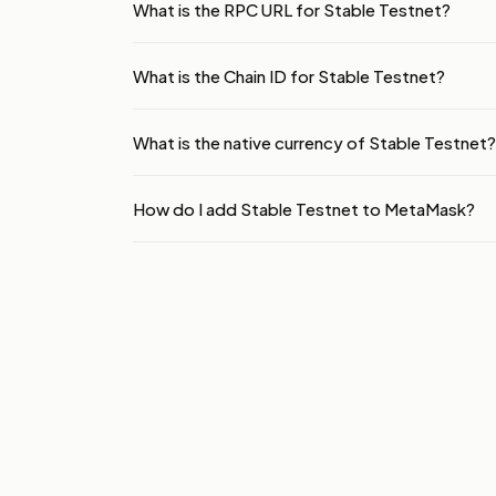
What is the RPC URL for Stable Testnet?
What is the Chain ID for Stable Testnet?
What is the native currency of Stable Testnet?
How do I add Stable Testnet to MetaMask?