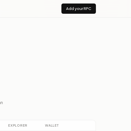
Add your RPC
an
EXPLORER
WALLET