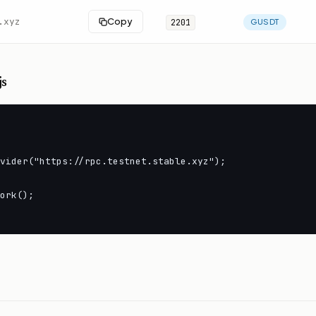
.xyz
Copy
2201
GUSDT
js
vider("https://rpc.testnet.stable.xyz");

ork();
