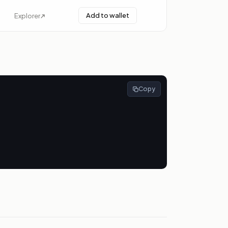
Add to wallet
Explorer
Copy