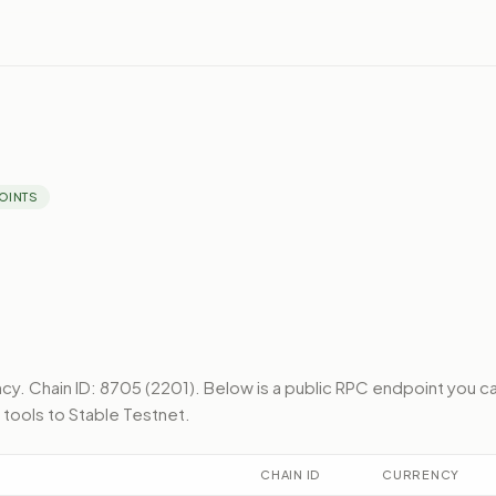
OINTS
ncy.
Chain ID: 8705 (2201).
Below
is a public RPC endpoint
you c
 tools to
Stable Testnet
.
CHAIN ID
CURRENCY