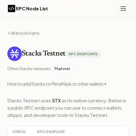
RPC Node List
All blockchains
Stacks
Testnet
RPC ENDPOINTS
Other
Stacks
networks:
Mainnet
How to add
Stacks
to MetaMask or other wallets
Stacks Testnet
uses
STX
as its native currency.
Below
is
a public RPC endpoint
you can use to connect wallets,
dApps, and developer tools to
Stacks Testnet
.
STATUS
RPC ENDPOINT