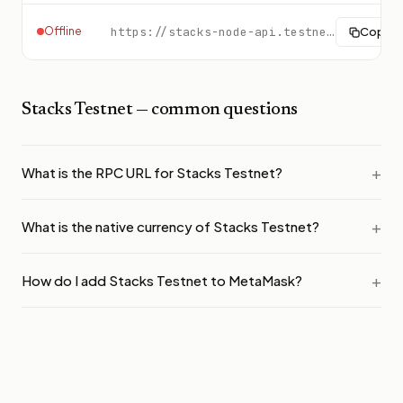
Offline
https://stacks-node-api.testnet.stacks.co
Copy
Stacks Testnet
— common questions
What is the RPC URL for Stacks Testnet?
What is the native currency of Stacks Testnet?
How do I add Stacks Testnet to MetaMask?