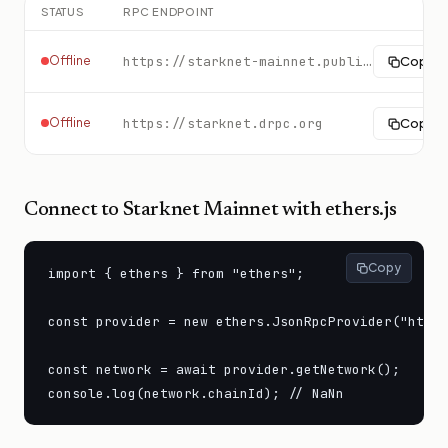
STATUS
RPC ENDPOINT
Offline
https://starknet-mainnet.public.blastapi.io
Copy
Offline
https://starknet.drpc.org
Copy
Connect to
Starknet Mainnet
with ethers.js
Copy
import { ethers } from "ethers";

const provider = new ethers.JsonRpcProvider("https
const network = await provider.getNetwork();

console.log(network.chainId); // NaNn