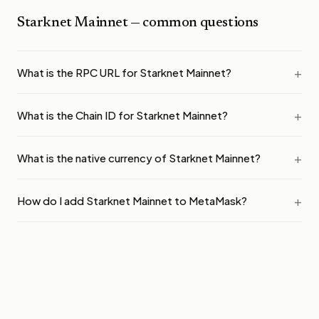
Starknet Mainnet
— common questions
What is the RPC URL for Starknet Mainnet?
What is the Chain ID for Starknet Mainnet?
What is the native currency of Starknet Mainnet?
How do I add Starknet Mainnet to MetaMask?