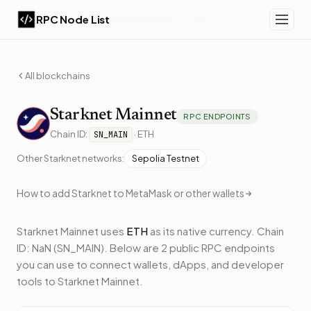
RPC Node List
All blockchains
Starknet
Mainnet
RPC ENDPOINTS
Chain ID:
·
ETH
SN_MAIN
Other
Starknet
networks:
Sepolia Testnet
How to add
Starknet
to MetaMask or other wallets
Starknet Mainnet
uses
ETH
as its native currency.
Chain
ID: NaN (SN_MAIN).
Below
are 2 public RPC endpoints
you can use to connect wallets, dApps, and developer
tools to
Starknet Mainnet
.