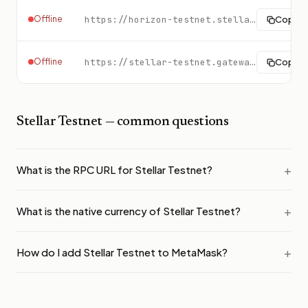
Offline
https://horizon-testnet.stellar.org
Copy
Offline
https://stellar-testnet.gateway.tatum.io
Copy
Stellar Testnet
— common questions
What is the RPC URL for Stellar Testnet?
What is the native currency of Stellar Testnet?
How do I add Stellar Testnet to MetaMask?