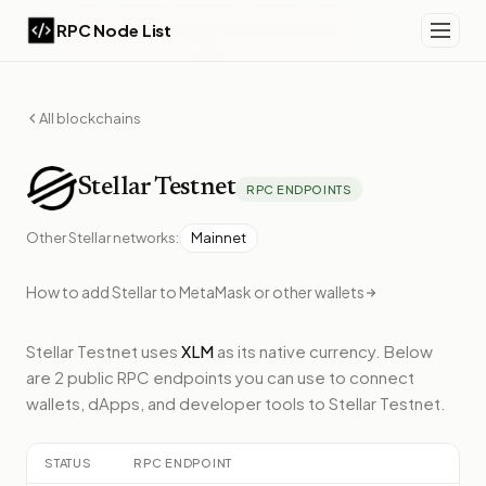
RPC Node List
All blockchains
Stellar
Testnet
RPC ENDPOINTS
Other
Stellar
networks:
Mainnet
How to add
Stellar
to MetaMask or other wallets
Stellar Testnet
uses
XLM
as its native currency.
Below
are 2 public RPC endpoints
you can use to connect
wallets, dApps, and developer tools to
Stellar Testnet
.
STATUS
RPC ENDPOINT