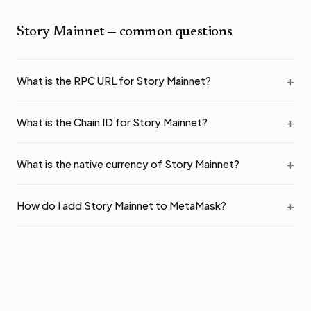
Story Mainnet
— common questions
What is the RPC URL for Story Mainnet?
What is the Chain ID for Story Mainnet?
What is the native currency of Story Mainnet?
How do I add Story Mainnet to MetaMask?