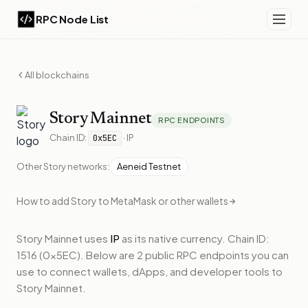
RPC Node List
All blockchains
Story
Mainnet
RPC ENDPOINTS
Chain ID:
·
IP
0x5EC
Other
Story
networks:
Aeneid Testnet
How to add
Story
to MetaMask or other wallets
Story Mainnet
uses
IP
as its native currency.
Chain ID:
1516 (0x5EC).
Below
are 2 public RPC endpoints
you can
use to connect wallets, dApps, and developer tools to
Story Mainnet
.