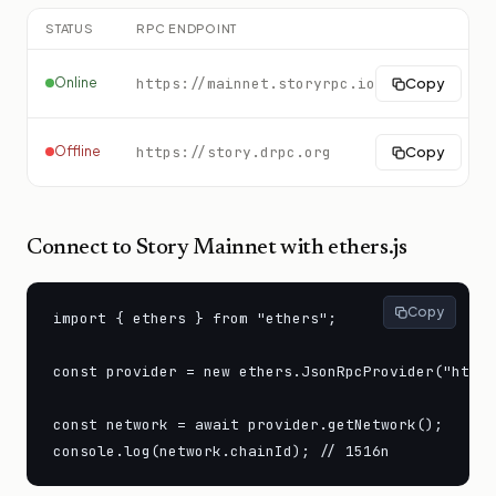
STATUS
RPC ENDPOINT
Online
https://mainnet.storyrpc.io
Copy
Offline
https://story.drpc.org
Copy
Connect to
Story Mainnet
with ethers.js
Copy
import { ethers } from "ethers";

const provider = new ethers.JsonRpcProvider("https
const network = await provider.getNetwork();

console.log(network.chainId); // 1516n