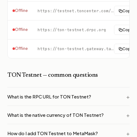
Offline
https://testnet.toncenter.com/api/v2/jsonRPC
Copy
Offline
https://ton-testnet.drpc.org
Copy
Offline
https://ton-testnet.gateway.tatum.io
Copy
TON Testnet
— common questions
What is the RPC URL for TON Testnet?
What is the native currency of TON Testnet?
How do I add TON Testnet to MetaMask?