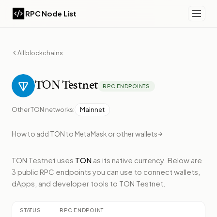
RPC Node List
All blockchains
TON
Testnet
RPC ENDPOINTS
Other
TON
networks:
Mainnet
How to add
TON
to MetaMask or other wallets
TON Testnet
uses
TON
as its native currency.
Below
are
3 public RPC endpoints
you can use to connect wallets,
dApps, and developer tools to
TON Testnet
.
STATUS
RPC ENDPOINT