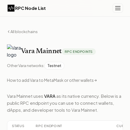
RPC Node List
All blockchains
Vara
Mainnet
RPC ENDPOINTS
Other
Vara
networks:
Testnet
How to add
Vara
to MetaMask or other wallets
Vara Mainnet
uses
VARA
as its native currency.
Below
is a
public RPC endpoint
you can use to connect wallets,
dApps, and developer tools to
Vara Mainnet
.
STATUS
RPC ENDPOINT
CURRE