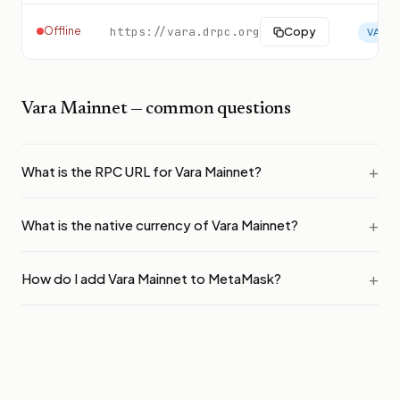
Offline
https://vara.drpc.org
Copy
VARA
Vara Mainnet
— common questions
What is the RPC URL for Vara Mainnet?
What is the native currency of Vara Mainnet?
How do I add Vara Mainnet to MetaMask?