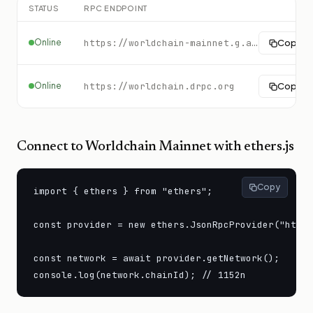
STATUS
RPC ENDPOINT
Online
https://worldchain-mainnet.g.alchemy.com/public
Copy
Online
https://worldchain.drpc.org
Copy
Connect to
Worldchain Mainnet
with ethers.js
Copy
import { ethers } from "ethers";

const provider = new ethers.JsonRpcProvider("https
const network = await provider.getNetwork();

console.log(network.chainId); // 1152n