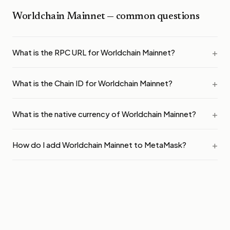
Worldchain Mainnet
— common questions
What is the RPC URL for Worldchain Mainnet?
What is the Chain ID for Worldchain Mainnet?
What is the native currency of Worldchain Mainnet?
How do I add Worldchain Mainnet to MetaMask?