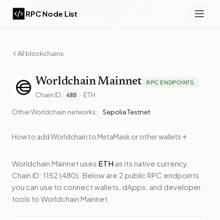
RPC Node List
All blockchains
Worldchain
Mainnet
RPC ENDPOINTS
Chain ID:
·
ETH
480
Other
Worldchain
networks:
Sepolia Testnet
How to add
Worldchain
to MetaMask or other wallets
Worldchain Mainnet
uses
ETH
as its native currency.
Chain ID: 1152 (480).
Below
are 2 public RPC endpoints
you can use to connect wallets, dApps, and developer
tools to
Worldchain Mainnet
.