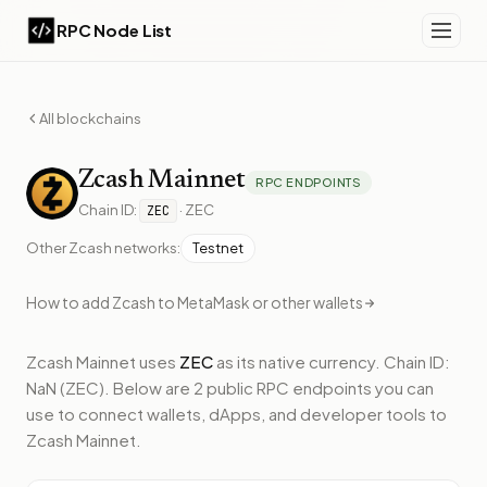
RPC Node List
All blockchains
Zcash
Mainnet
RPC ENDPOINTS
Chain ID:
·
ZEC
ZEC
Other
Zcash
networks:
Testnet
How to add
Zcash
to MetaMask or other wallets
Zcash Mainnet
uses
ZEC
as its native currency.
Chain ID:
NaN (ZEC).
Below
are 2 public RPC endpoints
you can
use to connect wallets, dApps, and developer tools to
Zcash Mainnet
.