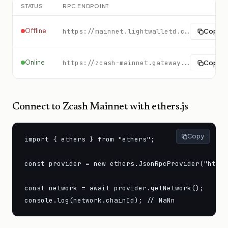
STATUS
RPC ENDPOINT
Offline
https://mainnet.lightwalletd.com:9067
Copy
Online
https://zcash-mainnet.gateway.tatum.io
Copy
Connect to
Zcash Mainnet
with ethers.js
Copy
import { ethers } from "ethers";

const provider = new ethers.JsonRpcProvider("https
const network = await provider.getNetwork();

console.log(network.chainId); // NaNn