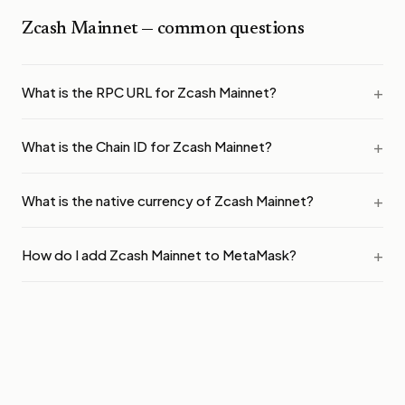
Zcash Mainnet
— common questions
What is the RPC URL for Zcash Mainnet?
What is the Chain ID for Zcash Mainnet?
What is the native currency of Zcash Mainnet?
How do I add Zcash Mainnet to MetaMask?