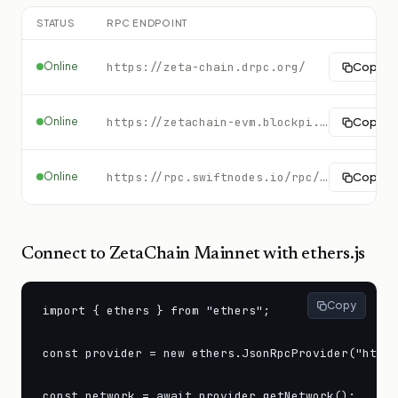
STATUS
RPC ENDPOINT
Online
https://zeta-chain.drpc.org/
Copy
Online
https://zetachain-evm.blockpi.network/v1/rpc/public
Copy
Online
https://rpc.swiftnodes.io/rpc/zetachain?key=demo
Copy
Connect to
ZetaChain Mainnet
with ethers.js
Copy
import { ethers } from "ethers";

const provider = new ethers.JsonRpcProvider("https
const network = await provider.getNetwork();
