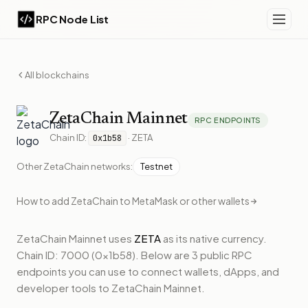
RPC Node List
All blockchains
ZetaChain
Mainnet
RPC ENDPOINTS
Chain ID:
·
ZETA
0x1b58
Other
ZetaChain
networks:
Testnet
How to add
ZetaChain
to MetaMask or other wallets
ZetaChain Mainnet
uses
ZETA
as its native currency.
Chain ID: 7000 (0x1b58).
Below
are 3 public RPC
endpoints
you can use to connect wallets, dApps, and
developer tools to
ZetaChain Mainnet
.