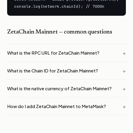
console.log(network.chainId); // 7000n
ZetaChain Mainnet
— common questions
What is the RPC URL for ZetaChain Mainnet?
What is the Chain ID for ZetaChain Mainnet?
What is the native currency of ZetaChain Mainnet?
How do I add ZetaChain Mainnet to MetaMask?