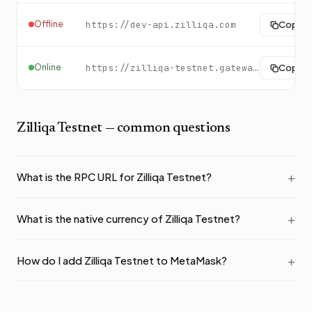
Offline
https://dev-api.zilliqa.com
Copy
Online
https://zilliqa-testnet.gateway.tatum.io
Copy
Zilliqa Testnet
— common questions
What is the RPC URL for Zilliqa Testnet?
What is the native currency of Zilliqa Testnet?
How do I add Zilliqa Testnet to MetaMask?