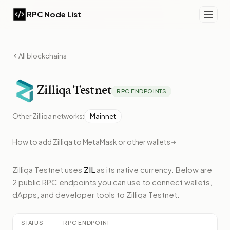
RPC Node List
All blockchains
Zilliqa
Testnet
RPC ENDPOINTS
Other
Zilliqa
networks:
Mainnet
How to add
Zilliqa
to MetaMask or other wallets
Zilliqa Testnet
uses
ZIL
as its native currency.
Below
are
2 public RPC endpoints
you can use to connect wallets,
dApps, and developer tools to
Zilliqa Testnet
.
STATUS
RPC ENDPOINT