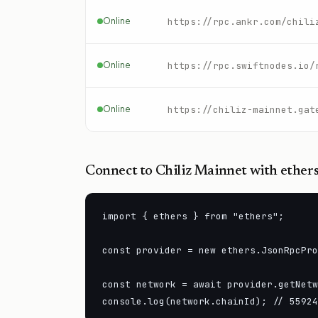
Online
https://rpc.ankr.com/chili
Online
Online
https://chiliz-mainnet.gat
Connect to
Chiliz Mainnet
with ethers
import { ethers } from "ethers";

const provider = new ethers.JsonRpcPro
const network = await provider.getNetw
console.log(network.chainId); // 55924