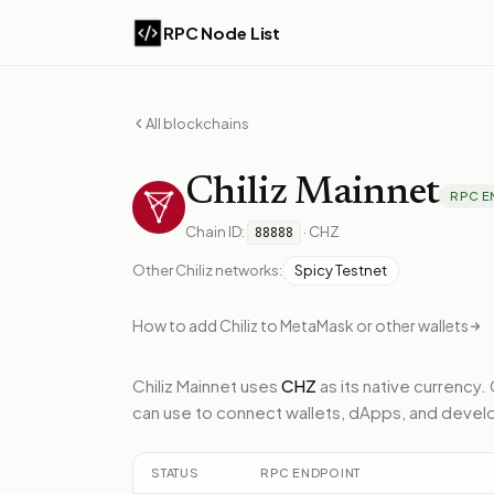
RPC Node List
All blockchains
Chiliz
Mainnet
RPC E
Chain ID:
·
CHZ
88888
Other
Chiliz
networks:
Spicy Testnet
How to add
Chiliz
to MetaMask or other wallets
Chiliz Mainnet
uses
CHZ
as its native currency.
can use to connect wallets, dApps, and develo
STATUS
RPC ENDPOINT