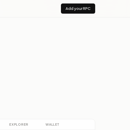
Add your RPC
u
EXPLORER
WALLET