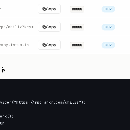
z
Copy
88888
CHZ
https://rpc.swiftnodes.io/rpc/chiliz?key=demo
Copy
88888
CHZ
eway.tatum.io
Copy
88888
CHZ
.js
vider("https://rpc.ankr.com/chiliz");

ork();

0n