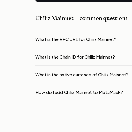
Chiliz Mainnet
— common questions
What is the RPC URL for Chiliz Mainnet?
What is the Chain ID for Chiliz Mainnet?
What is the native currency of Chiliz Mainnet?
How do I add Chiliz Mainnet to MetaMask?