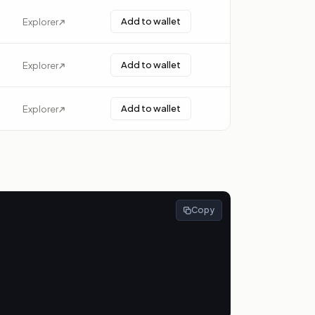
Add to wallet
Explorer
Add to wallet
Explorer
Add to wallet
Explorer
Copy