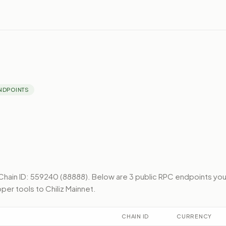
NDPOINTS
Chain ID: 559240 (88888).
Below
are 3 public RPC endpoints
yo
per tools to
Chiliz Mainnet
.
CHAIN ID
CURRENCY