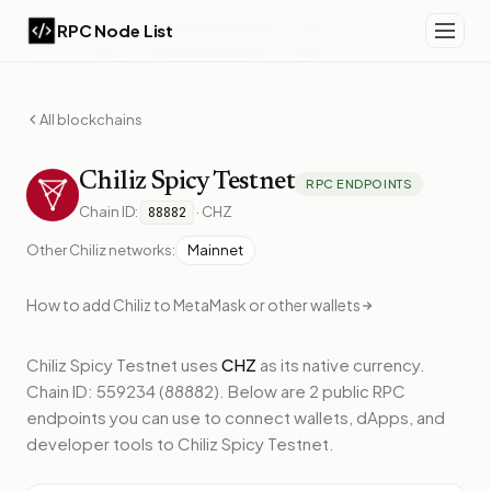
RPC Node List
All blockchains
Chiliz
Spicy Testnet
RPC ENDPOINTS
Chain ID:
·
CHZ
88882
Other
Chiliz
networks:
Mainnet
How to add
Chiliz
to MetaMask or other wallets
Chiliz Spicy Testnet
uses
CHZ
as its native currency.
Chain ID: 559234 (88882).
Below
are 2 public RPC
endpoints
you can use to connect wallets, dApps, and
developer tools to
Chiliz Spicy Testnet
.