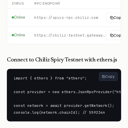
STATUS
RPC ENDPOINT
Online
https://spicy-rpc.chiliz.com
Copy
Online
https://chiliz-testnet.gateway.tatum.io
Copy
Connect to
Chiliz Spicy Testnet
with ethers.js
Copy
import { ethers } from "ethers";

const provider = new ethers.JsonRpcProvider("https
const network = await provider.getNetwork();

console.log(network.chainId); // 559234n