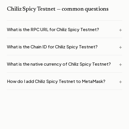
Chiliz Spicy Testnet
— common questions
What is the RPC URL for Chiliz Spicy Testnet?
What is the Chain ID for Chiliz Spicy Testnet?
What is the native currency of Chiliz Spicy Testnet?
How do I add Chiliz Spicy Testnet to MetaMask?