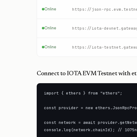
Online
Online
https://iota-devnet.gatewa
Online
https://iota-testnet.gatew
Connect to
IOTA EVM Testnet
with et
import { ethers } from "ethers";

const provider = new ethers.JsonRpcPro
const network = await provider.getNetw
console.log(network.chainId); // 1075n