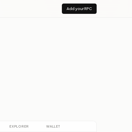
Add your RPC
EXPLORER
WALLET