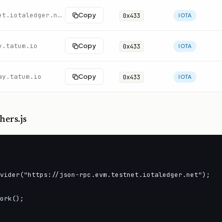
https://json-rpc.evm.testnet.iotaledger.net
Copy
0x433
IOTA
y.tatum.io
Copy
0x433
IOTA
ay.tatum.io
Copy
0x433
IOTA
hers.js
vider("https://json-rpc.evm.testnet.iotaledger.net");

ork();
