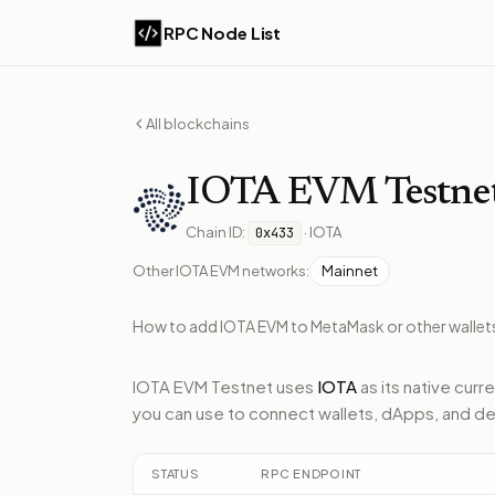
RPC Node List
All blockchains
IOTA EVM
Testne
Chain ID:
·
IOTA
0x433
Other
IOTA EVM
networks:
Mainnet
How to add
IOTA EVM
to MetaMask or other wallet
IOTA EVM Testnet
uses
IOTA
as its native curr
you can use to connect wallets, dApps, and de
STATUS
RPC ENDPOINT