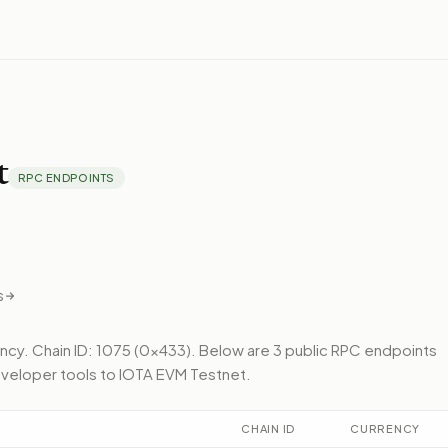
t
RPC ENDPOINTS
s
ency.
Chain ID: 1075 (0x433).
Below
are 3 public RPC endpoints
veloper tools to
IOTA EVM Testnet
.
CHAIN ID
CURRENCY