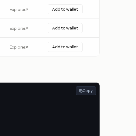
Add to wallet
Explorer
Add to wallet
Explorer
Add to wallet
Explorer
Copy