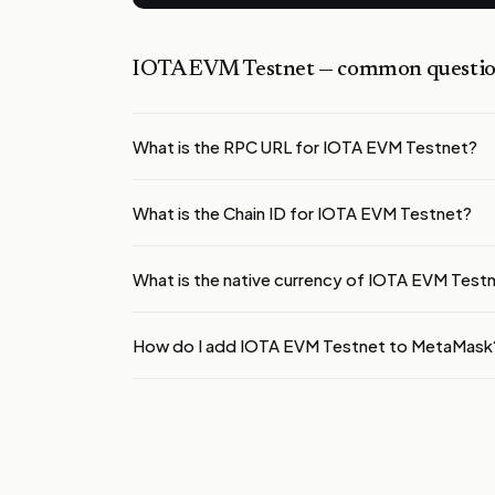
IOTA EVM Testnet
— common questio
What is the RPC URL for IOTA EVM Testnet?
What is the Chain ID for IOTA EVM Testnet?
What is the native currency of IOTA EVM Test
How do I add IOTA EVM Testnet to MetaMask