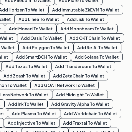
Add
Filecoin
To Wallet
Add
Flare
To Wallet
Add
Horizen
To Wallet
Add
Immutable ZkEVM
To Wallet
allet
Add
Linea
To Wallet
Add
Lisk
To Wallet
t
Add
Monad
To Wallet
Add
Moonbeam
To Wallet
Wallet
Add
Oasis
To Wallet
Add
OKT Chain
To Wallet
 Wallet
Add
Polygon
To Wallet
Add
Re.al
To Wallet
llet
Add
SmartBCH
To Wallet
Add
Solana
To Wallet
Add
Tezos
To Wallet
Add
Thundercore
To Wallet
Add
Zcash
To Wallet
Add
ZetaChain
To Wallet
hon
To Wallet
Add
GOAT Network
To Wallet
d
Lens Network
To Wallet
Add
Midnight
To Wallet
t
Add
Ink
To Wallet
Add
Gravity Alpha
To Wallet
et
Add
Plasma
To Wallet
Add
Worldchain
To Wallet
Add
Injective
To Wallet
Add
Fraxtal
To Wallet