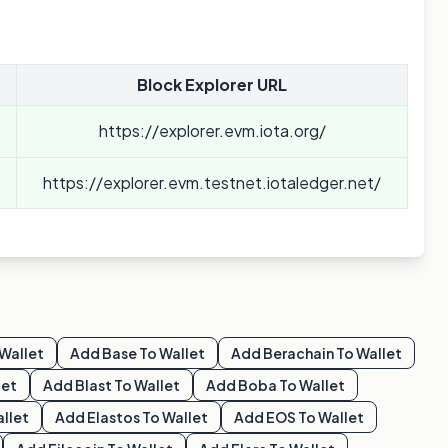
Block Explorer URL
https://explorer.evm.iota.org/
https://explorer.evm.testnet.iotaledger.net/
Wallet
Add
Base
To Wallet
Add
Berachain
To Wallet
let
Add
Blast
To Wallet
Add
Boba
To Wallet
llet
Add
Elastos
To Wallet
Add
EOS
To Wallet