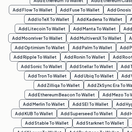
Add
Ethereum
To Wallet
Add
Ethereum Class
Add
Flow
To Wallet
Add
Fuse
To Wallet
Add
Gnosis
Add
IoTeX
To Wallet
Add
Kadena
To Wallet
Add
Litecoin
To Wallet
Add
Manta
To Wallet
Ad
Add
Moonriver
To Wallet
Add
MultiversX
To Wallet
Add
Optimism
To Wallet
Add
Palm
To Wallet
Add
P
Add
Ripple
To Wallet
Add
Ronin
To Wallet
Add
Roo
Add
Sonic
To Wallet
Add
Stellar
To Wallet
Add
Add
Tron
To Wallet
Add
Ubiq
To Wallet
Add
Add
Zilliqa
To Wallet
Add
ZkSync Era
To Wa
Add
Ethereum Beacon
To Wallet
Add
Mezo
To 
Add
Merlin
To Wallet
Add
SEI
To Wallet
Add
Hy
Add
KUB
To Wallet
Add
Superseed
To Wallet
Add
Add
Stable
To Wallet
Add
Starknet
To Wallet