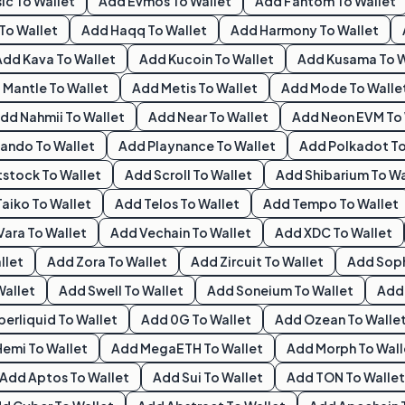
ic
To Wallet
Add
Evmos
To Wallet
Add
Fantom
To Wallet
To Wallet
Add
Haqq
To Wallet
Add
Harmony
To Wallet
Add
Kava
To Wallet
Add
Kucoin
To Wallet
Add
Kusama
To W
d
Mantle
To Wallet
Add
Metis
To Wallet
Add
Mode
To Walle
Add
Nahmii
To Wallet
Add
Near
To Wallet
Add
Neon EVM
To 
ando
To Wallet
Add
Playnance
To Wallet
Add
Polkadot
To
tstock
To Wallet
Add
Scroll
To Wallet
Add
Shibarium
To Wa
Taiko
To Wallet
Add
Telos
To Wallet
Add
Tempo
To Wallet
Vara
To Wallet
Add
Vechain
To Wallet
Add
XDC
To Wallet
llet
Add
Zora
To Wallet
Add
Zircuit
To Wallet
Add
Sop
Wallet
Add
Swell
To Wallet
Add
Soneium
To Wallet
Ad
perliquid
To Wallet
Add
0G
To Wallet
Add
Ozean
To Walle
Hemi
To Wallet
Add
MegaETH
To Wallet
Add
Morph
To Wall
Add
Aptos
To Wallet
Add
Sui
To Wallet
Add
TON
To Wallet