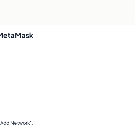
 MetaMask
 "Add Network".