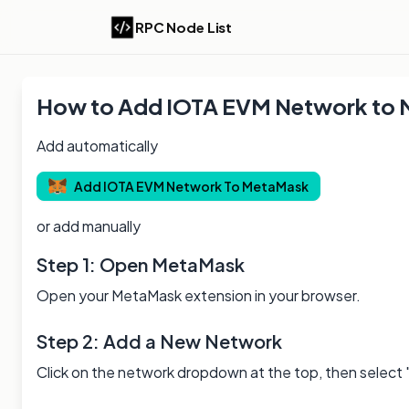
RPC Node List
How to Add
IOTA EVM
Network to
Add automatically
Add
IOTA EVM
Network To MetaMask
or add manually
Step 1: Open MetaMask
Open your MetaMask extension in your browser.
Step 2: Add a New Network
Click on the network dropdown at the top, then select