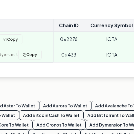
Chain ID
Currency Symbol
0x2276
IOTA
Copy
0x433
IOTA
dger.net
Copy
dd
Astar
To Wallet
Add
Aurora
To Wallet
Add
Avalanche
To 
 Wallet
Add
Bitcoin Cash
To Wallet
Add
BitTorrent
To Wal
Core
To Wallet
Add
Cronos
To Wallet
Add
Dymension
To Wa