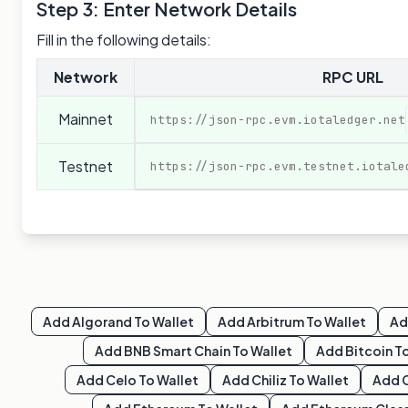
Step 3: Enter Network Details
Fill in the following details:
Network
RPC URL
Mainnet
https://json-rpc.evm.iotaledger.net
Testnet
https://json-rpc.evm.testnet.iotale
Add
Algorand
To Wallet
Add
Arbitrum
To Wallet
A
Add
BNB Smart Chain
To Wallet
Add
Bitcoin
To
Add
Celo
To Wallet
Add
Chiliz
To Wallet
Add