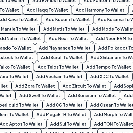
ic
To Wallet
Add
Evmos
To Wallet
Add
Fantom
To Wallet
To Wallet
Add
Haqq
To Wallet
Add
Harmony
To Wallet
Add
Kava
To Wallet
Add
Kucoin
To Wallet
Add
Kusama
To W
d
Mantle
To Wallet
Add
Metis
To Wallet
Add
Mode
To Walle
Add
Nahmii
To Wallet
Add
Near
To Wallet
Add
Neon EVM
To 
ando
To Wallet
Add
Playnance
To Wallet
Add
Polkadot
To
tstock
To Wallet
Add
Scroll
To Wallet
Add
Shibarium
To Wa
Taiko
To Wallet
Add
Telos
To Wallet
Add
Tempo
To Wallet
Vara
To Wallet
Add
Vechain
To Wallet
Add
XDC
To Wallet
llet
Add
Zora
To Wallet
Add
Zircuit
To Wallet
Add
Sop
Wallet
Add
Swell
To Wallet
Add
Soneium
To Wallet
Ad
perliquid
To Wallet
Add
0G
To Wallet
Add
Ozean
To Walle
Hemi
To Wallet
Add
MegaETH
To Wallet
Add
Morph
To Wall
Add
Aptos
To Wallet
Add
Sui
To Wallet
Add
TON
To Wallet