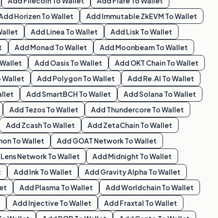
Add
Filecoin
To Wallet
Add
Flare
To Wallet
Add
Horizen
To Wallet
Add
Immutable ZkEVM
To Wallet
allet
Add
Linea
To Wallet
Add
Lisk
To Wallet
t
Add
Monad
To Wallet
Add
Moonbeam
To Wallet
Wallet
Add
Oasis
To Wallet
Add
OKT Chain
To Wallet
 Wallet
Add
Polygon
To Wallet
Add
Re.al
To Wallet
llet
Add
SmartBCH
To Wallet
Add
Solana
To Wallet
Add
Tezos
To Wallet
Add
Thundercore
To Wallet
Add
Zcash
To Wallet
Add
ZetaChain
To Wallet
hon
To Wallet
Add
GOAT Network
To Wallet
d
Lens Network
To Wallet
Add
Midnight
To Wallet
t
Add
Ink
To Wallet
Add
Gravity Alpha
To Wallet
et
Add
Plasma
To Wallet
Add
Worldchain
To Wallet
Add
Injective
To Wallet
Add
Fraxtal
To Wallet