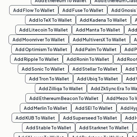
Add
Ethereum
To Wallet
Add
Ethereum Class
Add
Flow
To Wallet
Add
Fuse
To Wallet
Add
Gnosis
Add
IoTeX
To Wallet
Add
Kadena
To Wallet
Add
Litecoin
To Wallet
Add
Manta
To Wallet
Ad
Add
Moonriver
To Wallet
Add
MultiversX
To Wallet
Add
Optimism
To Wallet
Add
Palm
To Wallet
Add
P
Add
Ripple
To Wallet
Add
Ronin
To Wallet
Add
Roo
Add
Sonic
To Wallet
Add
Stellar
To Wallet
Add
Add
Tron
To Wallet
Add
Ubiq
To Wallet
Add
Add
Zilliqa
To Wallet
Add
ZkSync Era
To Wa
Add
Ethereum Beacon
To Wallet
Add
Mezo
To 
Add
Merlin
To Wallet
Add
SEI
To Wallet
Add
Hy
Add
KUB
To Wallet
Add
Superseed
To Wallet
Add
Add
Stable
To Wallet
Add
Starknet
To Wallet