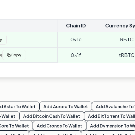
Chain ID
Currency S
0x1e
RBTC
y
0x1f
tRBTC
g
Copy
dd
Astar
To Wallet
Add
Aurora
To Wallet
Add
Avalanche
To 
 Wallet
Add
Bitcoin Cash
To Wallet
Add
BitTorrent
To Wal
Core
To Wallet
Add
Cronos
To Wallet
Add
Dymension
To Wa