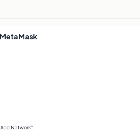
 MetaMask
 "Add Network".