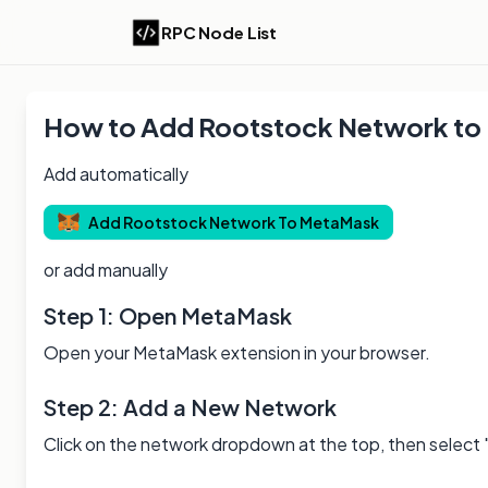
RPC Node List
How to Add
Rootstock
Network to
Add automatically
Add
Rootstock
Network To MetaMask
or add manually
Step 1: Open MetaMask
Open your MetaMask extension in your browser.
Step 2: Add a New Network
Click on the network dropdown at the top, then select