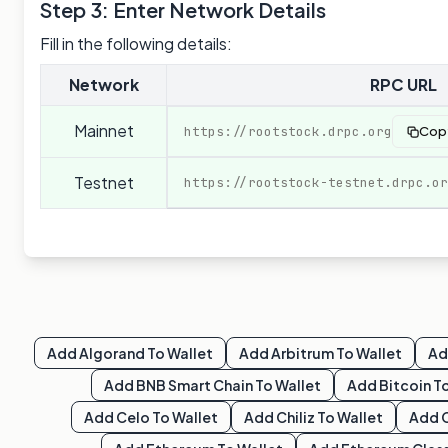
Step 3: Enter Network Details
Fill in the following details:
Network
RPC URL
Mainnet
https://rootstock.drpc.org
Cop
Testnet
https://rootstock-testnet.drpc.or
Add
Algorand
To Wallet
Add
Arbitrum
To Wallet
A
Add
BNB Smart Chain
To Wallet
Add
Bitcoin
To
Add
Celo
To Wallet
Add
Chiliz
To Wallet
Add