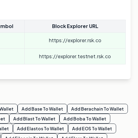
ymbol
Block Explorer URL
https://explorer.rsk.co
https://explorer.testnet.rsk.co
Wallet
Add
Base
To Wallet
Add
Berachain
To Wallet
let
Add
Blast
To Wallet
Add
Boba
To Wallet
llet
Add
Elastos
To Wallet
Add
EOS
To Wallet