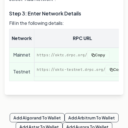
Step 3: Enter Network Details
Fill in the following details:
Network
RPC URL
Mainnet
https://oktc.drpc.org/
Copy
https://oktc-testnet.drpc.org/
Copy
Testnet
Add
Algorand
To Wallet
Add
Arbitrum
To Wallet
Add
Astar
To Wallet
Add
Aurora
To Wallet