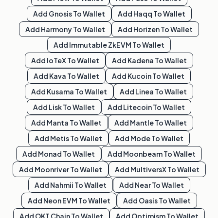
Add
Gnosis
To Wallet
Add
Haqq
To Wallet
Add
Harmony
To Wallet
Add
Horizen
To Wallet
Add
Immutable ZkEVM
To Wallet
Add
IoTeX
To Wallet
Add
Kadena
To Wallet
Add
Kava
To Wallet
Add
Kucoin
To Wallet
Add
Kusama
To Wallet
Add
Linea
To Wallet
Add
Lisk
To Wallet
Add
Litecoin
To Wallet
Add
Manta
To Wallet
Add
Mantle
To Wallet
Add
Metis
To Wallet
Add
Mode
To Wallet
Add
Monad
To Wallet
Add
Moonbeam
To Wallet
Add
Moonriver
To Wallet
Add
MultiversX
To Wallet
Add
Nahmii
To Wallet
Add
Near
To Wallet
Add
Neon EVM
To Wallet
Add
Oasis
To Wallet
Add
OKT Chain
To Wallet
Add
Optimism
To Wallet