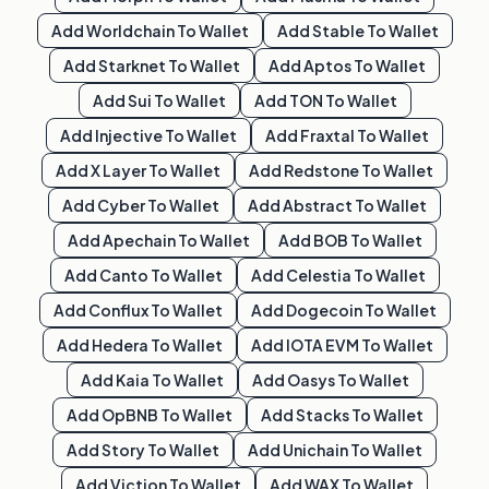
Add
Worldchain
To Wallet
Add
Stable
To Wallet
Add
Starknet
To Wallet
Add
Aptos
To Wallet
Add
Sui
To Wallet
Add
TON
To Wallet
Add
Injective
To Wallet
Add
Fraxtal
To Wallet
Add
X Layer
To Wallet
Add
Redstone
To Wallet
Add
Cyber
To Wallet
Add
Abstract
To Wallet
Add
Apechain
To Wallet
Add
BOB
To Wallet
Add
Canto
To Wallet
Add
Celestia
To Wallet
Add
Conflux
To Wallet
Add
Dogecoin
To Wallet
Add
Hedera
To Wallet
Add
IOTA EVM
To Wallet
Add
Kaia
To Wallet
Add
Oasys
To Wallet
Add
OpBNB
To Wallet
Add
Stacks
To Wallet
Add
Story
To Wallet
Add
Unichain
To Wallet
Add
Viction
To Wallet
Add
WAX
To Wallet