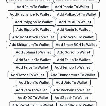
Add
Palm
To Wallet
Add
Pando
To Wallet
Add
Playnance
To Wallet
Add
Polkadot
To Wallet
Add
Polygon
To Wallet
Add
Re.al
To Wallet
Add
Ripple
To Wallet
Add
Ronin
To Wallet
Add
Rootstock
To Wallet
Add
Scroll
To Wallet
Add
Shibarium
To Wallet
Add
SmartBCH
To Wallet
Add
Solana
To Wallet
Add
Sonic
To Wallet
Add
Stellar
To Wallet
Add
Taiko
To Wallet
Add
Telos
To Wallet
Add
Tempo
To Wallet
Add
Tezos
To Wallet
Add
Thundercore
To Wallet
Add
Tron
To Wallet
Add
Ubiq
To Wallet
Add
Vara
To Wallet
Add
Vechain
To Wallet
Add
XDC
To Wallet
Add
Zcash
To Wallet
Add
ZetaChain
To Wallet
Add
Zilliqa
To Wallet