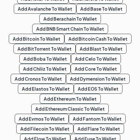
Add
Avalanche
To Wallet
Add
Base
To Wallet
Add
Berachain
To Wallet
Add
BNB Smart Chain
To Wallet
Add
Bitcoin
To Wallet
Add
Bitcoin Cash
To Wallet
Add
BitTorrent
To Wallet
Add
Blast
To Wallet
Add
Boba
To Wallet
Add
Celo
To Wallet
Add
Chiliz
To Wallet
Add
Core
To Wallet
Add
Cronos
To Wallet
Add
Dymension
To Wallet
Add
Elastos
To Wallet
Add
EOS
To Wallet
Add
Ethereum
To Wallet
Add
Ethereum Classic
To Wallet
Add
Evmos
To Wallet
Add
Fantom
To Wallet
Add
Filecoin
To Wallet
Add
Flare
To Wallet
Add
Flow
To Wallet
Add
Fuse
To Wallet