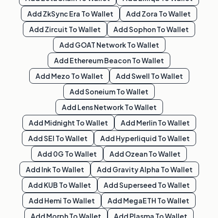
Add
ZkSync Era
To Wallet
Add
Zora
To Wallet
Add
Zircuit
To Wallet
Add
Sophon
To Wallet
Add
GOAT Network
To Wallet
Add
Ethereum Beacon
To Wallet
Add
Mezo
To Wallet
Add
Swell
To Wallet
Add
Soneium
To Wallet
Add
Lens Network
To Wallet
Add
Midnight
To Wallet
Add
Merlin
To Wallet
Add
SEI
To Wallet
Add
Hyperliquid
To Wallet
Add
0G
To Wallet
Add
Ozean
To Wallet
Add
Ink
To Wallet
Add
Gravity Alpha
To Wallet
Add
KUB
To Wallet
Add
Superseed
To Wallet
Add
Hemi
To Wallet
Add
MegaETH
To Wallet
Add
Morph
To Wallet
Add
Plasma
To Wallet