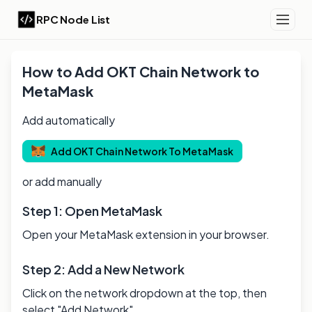
RPC Node List
How to Add
OKT Chain
Network to
MetaMask
Add automatically
Add
OKT Chain
Network To MetaMask
or add manually
Step 1: Open MetaMask
Open your MetaMask extension in your browser.
Step 2: Add a New Network
Click on the network dropdown at the top, then
select "Add Network".