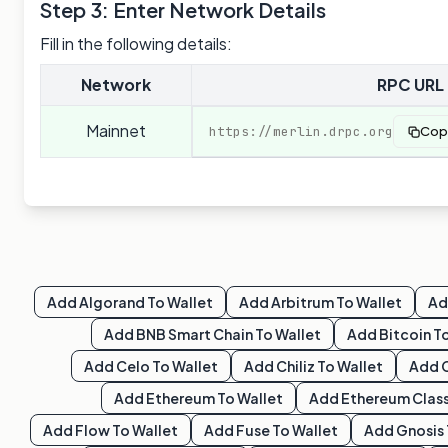
Step 3: Enter Network Details
Fill in the following details:
Network
RPC URL
Mainnet
https://merlin.drpc.org
Cop
Add
Algorand
To Wallet
Add
Arbitrum
To Wallet
A
Add
BNB Smart Chain
To Wallet
Add
Bitcoin
To
Add
Celo
To Wallet
Add
Chiliz
To Wallet
Add
Add
Ethereum
To Wallet
Add
Ethereum Class
Add
Flow
To Wallet
Add
Fuse
To Wallet
Add
Gnosis