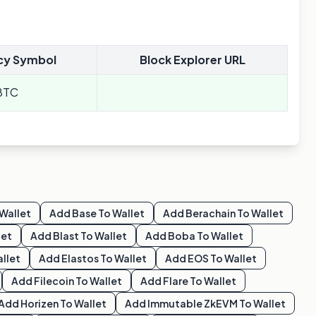
cy Symbol
Block Explorer URL
BTC
Wallet
Add
Base
To Wallet
Add
Berachain
To Wallet
let
Add
Blast
To Wallet
Add
Boba
To Wallet
llet
Add
Elastos
To Wallet
Add
EOS
To Wallet
Add
Filecoin
To Wallet
Add
Flare
To Wallet
Add
Horizen
To Wallet
Add
Immutable ZkEVM
To Wallet