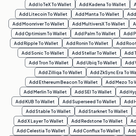
Add
IoTeX
To Wallet
Add
Kadena
To Wallet
Add
Litecoin
To Wallet
Add
Manta
To Wallet
Ad
Add
Moonriver
To Wallet
Add
MultiversX
To Wallet
Add
Optimism
To Wallet
Add
Palm
To Wallet
Add
P
Add
Ripple
To Wallet
Add
Ronin
To Wallet
Add
Roo
Add
Sonic
To Wallet
Add
Stellar
To Wallet
Add
Add
Tron
To Wallet
Add
Ubiq
To Wallet
Add
Add
Zilliqa
To Wallet
Add
ZkSync Era
To Wa
Add
Ethereum Beacon
To Wallet
Add
Mezo
To 
Add
Merlin
To Wallet
Add
SEI
To Wallet
Add
Hy
Add
KUB
To Wallet
Add
Superseed
To Wallet
Add
Add
Stable
To Wallet
Add
Starknet
To Wallet
Add
X Layer
To Wallet
Add
Redstone
To Wallet
A
Add
Celestia
To Wallet
Add
Conflux
To Wallet
Ad