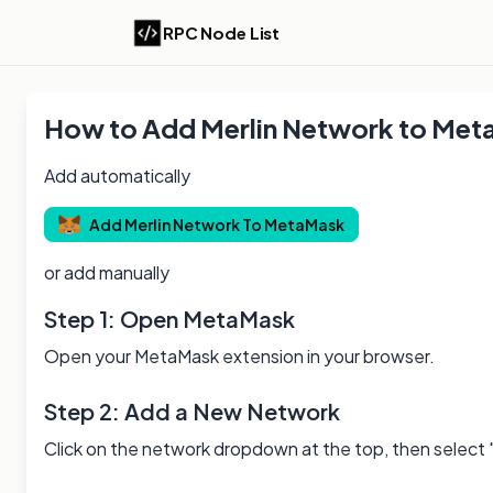
RPC Node List
How to Add
Merlin
Network to Met
Add automatically
Add
Merlin
Network To MetaMask
or add manually
Step 1: Open MetaMask
Open your MetaMask extension in your browser.
Step 2: Add a New Network
Click on the network dropdown at the top, then select