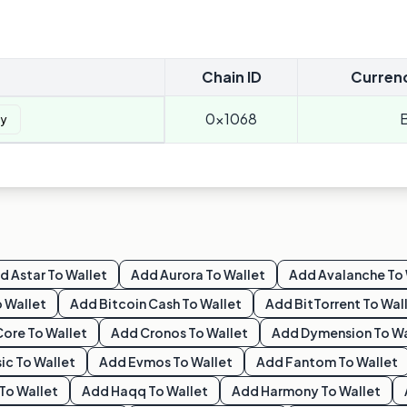
Chain ID
Curren
0x1068
y
dd
Astar
To Wallet
Add
Aurora
To Wallet
Add
Avalanche
To 
 Wallet
Add
Bitcoin Cash
To Wallet
Add
BitTorrent
To Wal
Core
To Wallet
Add
Cronos
To Wallet
Add
Dymension
To Wa
ic
To Wallet
Add
Evmos
To Wallet
Add
Fantom
To Wallet
To Wallet
Add
Haqq
To Wallet
Add
Harmony
To Wallet