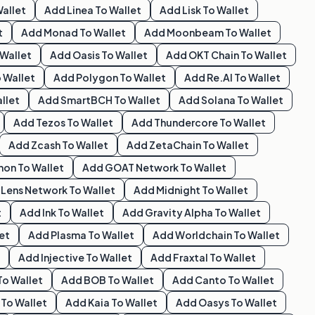
allet
Add
Linea
To Wallet
Add
Lisk
To Wallet
t
Add
Monad
To Wallet
Add
Moonbeam
To Wallet
Wallet
Add
Oasis
To Wallet
Add
OKT Chain
To Wallet
 Wallet
Add
Polygon
To Wallet
Add
Re.al
To Wallet
llet
Add
SmartBCH
To Wallet
Add
Solana
To Wallet
Add
Tezos
To Wallet
Add
Thundercore
To Wallet
Add
Zcash
To Wallet
Add
ZetaChain
To Wallet
hon
To Wallet
Add
GOAT Network
To Wallet
d
Lens Network
To Wallet
Add
Midnight
To Wallet
t
Add
Ink
To Wallet
Add
Gravity Alpha
To Wallet
et
Add
Plasma
To Wallet
Add
Worldchain
To Wallet
Add
Injective
To Wallet
Add
Fraxtal
To Wallet
To Wallet
Add
BOB
To Wallet
Add
Canto
To Wallet
To Wallet
Add
Kaia
To Wallet
Add
Oasys
To Wallet