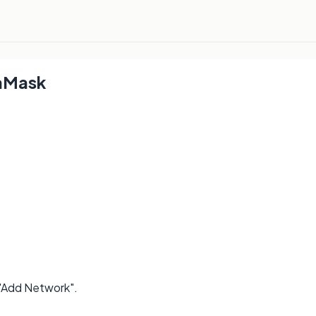
aMask
 "Add Network".