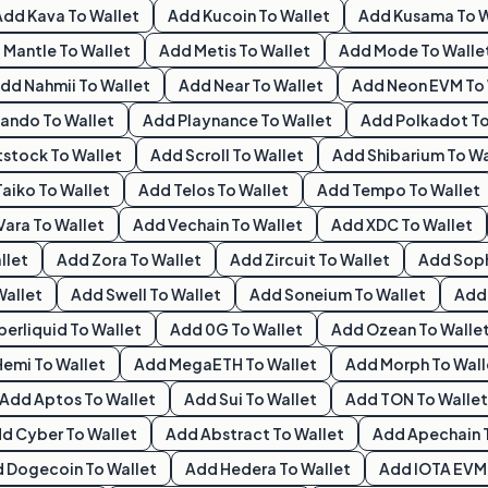
Add
Kava
To Wallet
Add
Kucoin
To Wallet
Add
Kusama
To W
d
Mantle
To Wallet
Add
Metis
To Wallet
Add
Mode
To Walle
Add
Nahmii
To Wallet
Add
Near
To Wallet
Add
Neon EVM
To 
ando
To Wallet
Add
Playnance
To Wallet
Add
Polkadot
To
tstock
To Wallet
Add
Scroll
To Wallet
Add
Shibarium
To Wa
Taiko
To Wallet
Add
Telos
To Wallet
Add
Tempo
To Wallet
Vara
To Wallet
Add
Vechain
To Wallet
Add
XDC
To Wallet
llet
Add
Zora
To Wallet
Add
Zircuit
To Wallet
Add
Sop
Wallet
Add
Swell
To Wallet
Add
Soneium
To Wallet
Ad
perliquid
To Wallet
Add
0G
To Wallet
Add
Ozean
To Walle
Hemi
To Wallet
Add
MegaETH
To Wallet
Add
Morph
To Wall
Add
Aptos
To Wallet
Add
Sui
To Wallet
Add
TON
To Wallet
dd
Cyber
To Wallet
Add
Abstract
To Wallet
Add
Apechain
d
Dogecoin
To Wallet
Add
Hedera
To Wallet
Add
IOTA EVM