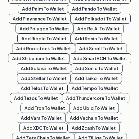
Add
Palm
To Wallet
Add
Pando
To Wallet
Add
Playnance
To Wallet
Add
Polkadot
To Wallet
Add
Polygon
To Wallet
Add
Re.al
To Wallet
Add
Ripple
To Wallet
Add
Ronin
To Wallet
Add
Rootstock
To Wallet
Add
Scroll
To Wallet
Add
Shibarium
To Wallet
Add
SmartBCH
To Wallet
Add
Solana
To Wallet
Add
Sonic
To Wallet
Add
Stellar
To Wallet
Add
Taiko
To Wallet
Add
Telos
To Wallet
Add
Tempo
To Wallet
Add
Tezos
To Wallet
Add
Thundercore
To Wallet
Add
Tron
To Wallet
Add
Ubiq
To Wallet
Add
Vara
To Wallet
Add
Vechain
To Wallet
Add
XDC
To Wallet
Add
Zcash
To Wallet
Add
ZetaChain
To Wallet
Add
Zilliqa
To Wallet