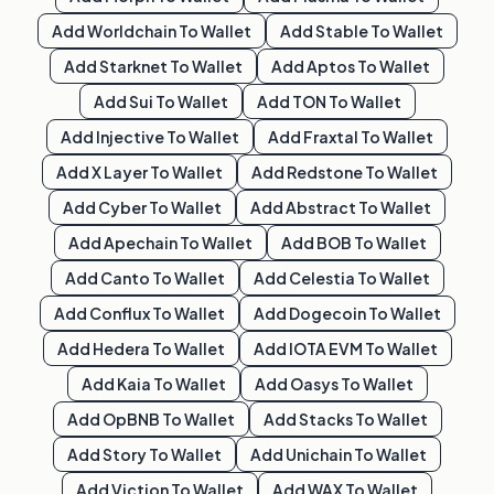
Add
Worldchain
To Wallet
Add
Stable
To Wallet
Add
Starknet
To Wallet
Add
Aptos
To Wallet
Add
Sui
To Wallet
Add
TON
To Wallet
Add
Injective
To Wallet
Add
Fraxtal
To Wallet
Add
X Layer
To Wallet
Add
Redstone
To Wallet
Add
Cyber
To Wallet
Add
Abstract
To Wallet
Add
Apechain
To Wallet
Add
BOB
To Wallet
Add
Canto
To Wallet
Add
Celestia
To Wallet
Add
Conflux
To Wallet
Add
Dogecoin
To Wallet
Add
Hedera
To Wallet
Add
IOTA EVM
To Wallet
Add
Kaia
To Wallet
Add
Oasys
To Wallet
Add
OpBNB
To Wallet
Add
Stacks
To Wallet
Add
Story
To Wallet
Add
Unichain
To Wallet
Add
Viction
To Wallet
Add
WAX
To Wallet