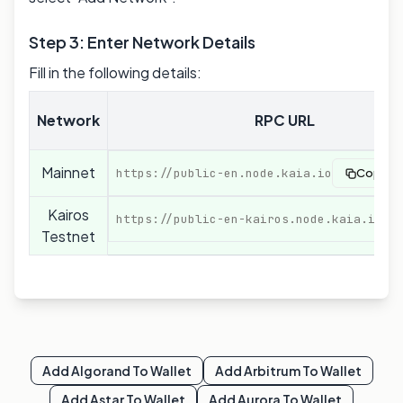
Step 3: Enter Network Details
Fill in the following details:
Network
RPC URL
Mainnet
https://public-en.node.kaia.io
Copy
Kairos
https://public-en-kairos.node.kaia.io
Testnet
Add
Algorand
To Wallet
Add
Arbitrum
To Wallet
Add
Astar
To Wallet
Add
Aurora
To Wallet