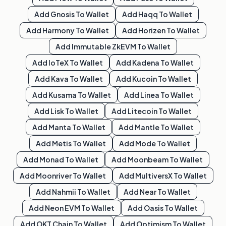
Add
Gnosis
To Wallet
Add
Haqq
To Wallet
Add
Harmony
To Wallet
Add
Horizen
To Wallet
Add
Immutable ZkEVM
To Wallet
Add
IoTeX
To Wallet
Add
Kadena
To Wallet
Add
Kava
To Wallet
Add
Kucoin
To Wallet
Add
Kusama
To Wallet
Add
Linea
To Wallet
Add
Lisk
To Wallet
Add
Litecoin
To Wallet
Add
Manta
To Wallet
Add
Mantle
To Wallet
Add
Metis
To Wallet
Add
Mode
To Wallet
Add
Monad
To Wallet
Add
Moonbeam
To Wallet
Add
Moonriver
To Wallet
Add
MultiversX
To Wallet
Add
Nahmii
To Wallet
Add
Near
To Wallet
Add
Neon EVM
To Wallet
Add
Oasis
To Wallet
Add
OKT Chain
To Wallet
Add
Optimism
To Wallet