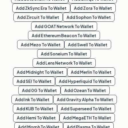
Add
ZkSync Era
To Wallet
Add
Zora
To Wallet
Add
Zircuit
To Wallet
Add
Sophon
To Wallet
Add
GOAT Network
To Wallet
Add
Ethereum Beacon
To Wallet
Add
Mezo
To Wallet
Add
Swell
To Wallet
Add
Soneium
To Wallet
Add
Lens Network
To Wallet
Add
Midnight
To Wallet
Add
Merlin
To Wallet
Add
SEI
To Wallet
Add
Hyperliquid
To Wallet
Add
0G
To Wallet
Add
Ozean
To Wallet
Add
Ink
To Wallet
Add
Gravity Alpha
To Wallet
Add
KUB
To Wallet
Add
Superseed
To Wallet
Add
Hemi
To Wallet
Add
MegaETH
To Wallet
Add
Morph
To Wallet
Add
Plasma
To Wallet