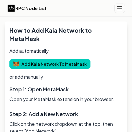
RPC Node List
How to Add
Kaia
Network to
MetaMask
Add automatically
Add
Kaia
Network To MetaMask
or add manually
Step 1: Open MetaMask
Open your MetaMask extension in your browser.
Step 2: Add a New Network
Click on the network dropdown at the top, then
select "Add Network".