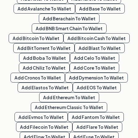
Add
Avalanche
To Wallet
Add
Base
To Wallet
Add
Berachain
To Wallet
Add
BNB Smart Chain
To Wallet
Add
Bitcoin
To Wallet
Add
Bitcoin Cash
To Wallet
Add
BitTorrent
To Wallet
Add
Blast
To Wallet
Add
Boba
To Wallet
Add
Celo
To Wallet
Add
Chiliz
To Wallet
Add
Core
To Wallet
Add
Cronos
To Wallet
Add
Dymension
To Wallet
Add
Elastos
To Wallet
Add
EOS
To Wallet
Add
Ethereum
To Wallet
Add
Ethereum Classic
To Wallet
Add
Evmos
To Wallet
Add
Fantom
To Wallet
Add
Filecoin
To Wallet
Add
Flare
To Wallet
Add
Flow
To Wallet
Add
Fuse
To Wallet