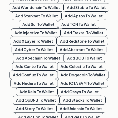
Add
Worldchain
To Wallet
Add
Stable
To Wallet
Add
Starknet
To Wallet
Add
Aptos
To Wallet
Add
Sui
To Wallet
Add
TON
To Wallet
Add
Injective
To Wallet
Add
Fraxtal
To Wallet
Add
X Layer
To Wallet
Add
Redstone
To Wallet
Add
Cyber
To Wallet
Add
Abstract
To Wallet
Add
Apechain
To Wallet
Add
BOB
To Wallet
Add
Canto
To Wallet
Add
Celestia
To Wallet
Add
Conflux
To Wallet
Add
Dogecoin
To Wallet
Add
Hedera
To Wallet
Add
IOTA EVM
To Wallet
Add
Kaia
To Wallet
Add
Oasys
To Wallet
Add
OpBNB
To Wallet
Add
Stacks
To Wallet
Add
Story
To Wallet
Add
Unichain
To Wallet
Add
Viction
To Wallet
Add
WAX
To Wallet