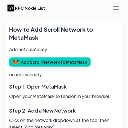
RPC Node List
How to Add
Scroll
Network to
MetaMask
Add automatically
Add
Scroll
Network To MetaMask
or add manually
Step 1: Open MetaMask
Open your MetaMask extension in your browser.
Step 2: Add a New Network
Click on the network dropdown at the top, then
select "Add Network".