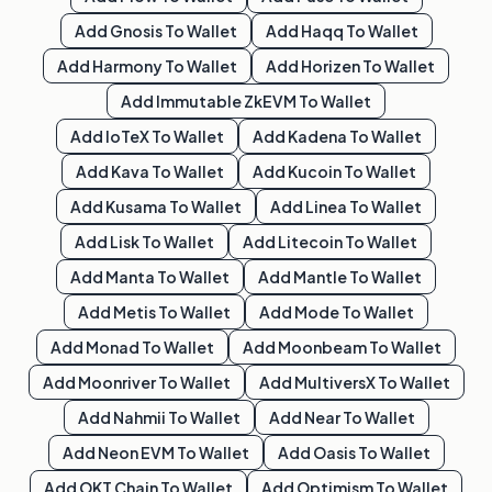
Add
Gnosis
To Wallet
Add
Haqq
To Wallet
Add
Harmony
To Wallet
Add
Horizen
To Wallet
Add
Immutable ZkEVM
To Wallet
Add
IoTeX
To Wallet
Add
Kadena
To Wallet
Add
Kava
To Wallet
Add
Kucoin
To Wallet
Add
Kusama
To Wallet
Add
Linea
To Wallet
Add
Lisk
To Wallet
Add
Litecoin
To Wallet
Add
Manta
To Wallet
Add
Mantle
To Wallet
Add
Metis
To Wallet
Add
Mode
To Wallet
Add
Monad
To Wallet
Add
Moonbeam
To Wallet
Add
Moonriver
To Wallet
Add
MultiversX
To Wallet
Add
Nahmii
To Wallet
Add
Near
To Wallet
Add
Neon EVM
To Wallet
Add
Oasis
To Wallet
Add
OKT Chain
To Wallet
Add
Optimism
To Wallet