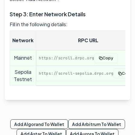
Step 3: Enter Network Details
Fill in the following details:
Network
RPC URL
Mainnet
https://scroll.drpc.org
Copy
Sepolia
https://scroll-sepolia.drpc.org
Copy
Testnet
Add
Algorand
To Wallet
Add
Arbitrum
To Wallet
Add
Astar
To Wallet
Add
Aurora
To Wallet