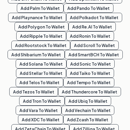
Add
Palm
To Wallet
Add
Pando
To Wallet
Add
Playnance
To Wallet
Add
Polkadot
To Wallet
Add
Polygon
To Wallet
Add
Re.al
To Wallet
Add
Ripple
To Wallet
Add
Ronin
To Wallet
Add
Rootstock
To Wallet
Add
Scroll
To Wallet
Add
Shibarium
To Wallet
Add
SmartBCH
To Wallet
Add
Solana
To Wallet
Add
Sonic
To Wallet
Add
Stellar
To Wallet
Add
Taiko
To Wallet
Add
Telos
To Wallet
Add
Tempo
To Wallet
Add
Tezos
To Wallet
Add
Thundercore
To Wallet
Add
Tron
To Wallet
Add
Ubiq
To Wallet
Add
Vara
To Wallet
Add
Vechain
To Wallet
Add
XDC
To Wallet
Add
Zcash
To Wallet
Add
ZetaChain
To Wallet
Add
Zilliqa
To Wallet