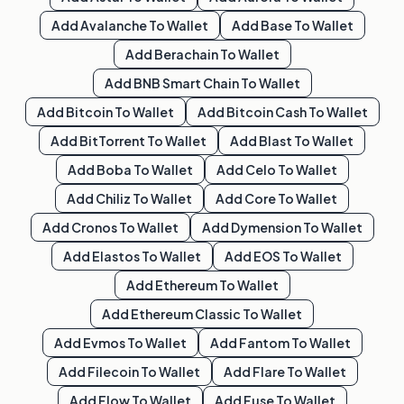
Add
Avalanche
To Wallet
Add
Base
To Wallet
Add
Berachain
To Wallet
Add
BNB Smart Chain
To Wallet
Add
Bitcoin
To Wallet
Add
Bitcoin Cash
To Wallet
Add
BitTorrent
To Wallet
Add
Blast
To Wallet
Add
Boba
To Wallet
Add
Celo
To Wallet
Add
Chiliz
To Wallet
Add
Core
To Wallet
Add
Cronos
To Wallet
Add
Dymension
To Wallet
Add
Elastos
To Wallet
Add
EOS
To Wallet
Add
Ethereum
To Wallet
Add
Ethereum Classic
To Wallet
Add
Evmos
To Wallet
Add
Fantom
To Wallet
Add
Filecoin
To Wallet
Add
Flare
To Wallet
Add
Flow
To Wallet
Add
Fuse
To Wallet