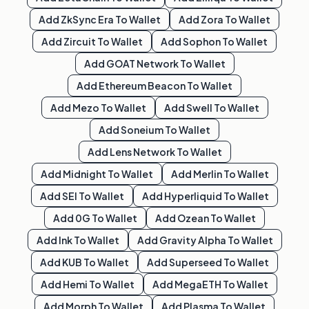
Add
ZkSync Era
To Wallet
Add
Zora
To Wallet
Add
Zircuit
To Wallet
Add
Sophon
To Wallet
Add
GOAT Network
To Wallet
Add
Ethereum Beacon
To Wallet
Add
Mezo
To Wallet
Add
Swell
To Wallet
Add
Soneium
To Wallet
Add
Lens Network
To Wallet
Add
Midnight
To Wallet
Add
Merlin
To Wallet
Add
SEI
To Wallet
Add
Hyperliquid
To Wallet
Add
0G
To Wallet
Add
Ozean
To Wallet
Add
Ink
To Wallet
Add
Gravity Alpha
To Wallet
Add
KUB
To Wallet
Add
Superseed
To Wallet
Add
Hemi
To Wallet
Add
MegaETH
To Wallet
Add
Morph
To Wallet
Add
Plasma
To Wallet