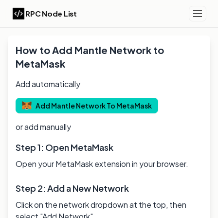
RPC Node List
How to Add
Mantle
Network to
MetaMask
Add automatically
Add
Mantle
Network To MetaMask
or add manually
Step 1: Open MetaMask
Open your MetaMask extension in your browser.
Step 2: Add a New Network
Click on the network dropdown at the top, then
select "Add Network".