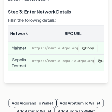
Step 3: Enter Network Details
Fill in the following details:
Network
RPC URL
Mainnet
https://mantle.drpc.org
Copy
Sepolia
https://mantle-sepolia.drpc.org
Copy
Testnet
Add
Algorand
To Wallet
Add
Arbitrum
To Wallet
Add
Astar
To Wallet
Add
Aurora
To Wallet