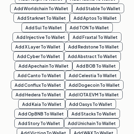
Add
Worldchain
To Wallet
Add
Stable
To Wallet
Add
Starknet
To Wallet
Add
Aptos
To Wallet
Add
Sui
To Wallet
Add
TON
To Wallet
Add
Injective
To Wallet
Add
Fraxtal
To Wallet
Add
X Layer
To Wallet
Add
Redstone
To Wallet
Add
Cyber
To Wallet
Add
Abstract
To Wallet
Add
Apechain
To Wallet
Add
BOB
To Wallet
Add
Canto
To Wallet
Add
Celestia
To Wallet
Add
Conflux
To Wallet
Add
Dogecoin
To Wallet
Add
Hedera
To Wallet
Add
IOTA EVM
To Wallet
Add
Kaia
To Wallet
Add
Oasys
To Wallet
Add
OpBNB
To Wallet
Add
Stacks
To Wallet
Add
Story
To Wallet
Add
Unichain
To Wallet
Add
Viction
To Wallet
Add
WAX
To Wallet