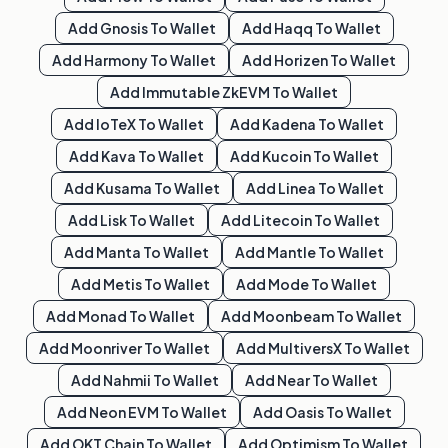
Add
Gnosis
To Wallet
Add
Haqq
To Wallet
Add
Harmony
To Wallet
Add
Horizen
To Wallet
Add
Immutable ZkEVM
To Wallet
Add
IoTeX
To Wallet
Add
Kadena
To Wallet
Add
Kava
To Wallet
Add
Kucoin
To Wallet
Add
Kusama
To Wallet
Add
Linea
To Wallet
Add
Lisk
To Wallet
Add
Litecoin
To Wallet
Add
Manta
To Wallet
Add
Mantle
To Wallet
Add
Metis
To Wallet
Add
Mode
To Wallet
Add
Monad
To Wallet
Add
Moonbeam
To Wallet
Add
Moonriver
To Wallet
Add
MultiversX
To Wallet
Add
Nahmii
To Wallet
Add
Near
To Wallet
Add
Neon EVM
To Wallet
Add
Oasis
To Wallet
Add
OKT Chain
To Wallet
Add
Optimism
To Wallet