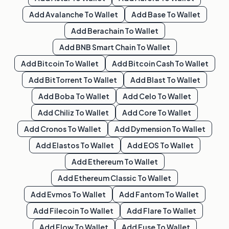
Add
Avalanche
To Wallet
Add
Base
To Wallet
Add
Berachain
To Wallet
Add
BNB Smart Chain
To Wallet
Add
Bitcoin
To Wallet
Add
Bitcoin Cash
To Wallet
Add
BitTorrent
To Wallet
Add
Blast
To Wallet
Add
Boba
To Wallet
Add
Celo
To Wallet
Add
Chiliz
To Wallet
Add
Core
To Wallet
Add
Cronos
To Wallet
Add
Dymension
To Wallet
Add
Elastos
To Wallet
Add
EOS
To Wallet
Add
Ethereum
To Wallet
Add
Ethereum Classic
To Wallet
Add
Evmos
To Wallet
Add
Fantom
To Wallet
Add
Filecoin
To Wallet
Add
Flare
To Wallet
Add
Flow
To Wallet
Add
Fuse
To Wallet