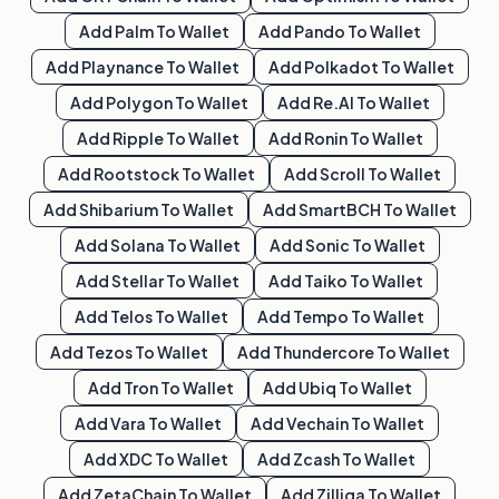
Add
Palm
To Wallet
Add
Pando
To Wallet
Add
Playnance
To Wallet
Add
Polkadot
To Wallet
Add
Polygon
To Wallet
Add
Re.al
To Wallet
Add
Ripple
To Wallet
Add
Ronin
To Wallet
Add
Rootstock
To Wallet
Add
Scroll
To Wallet
Add
Shibarium
To Wallet
Add
SmartBCH
To Wallet
Add
Solana
To Wallet
Add
Sonic
To Wallet
Add
Stellar
To Wallet
Add
Taiko
To Wallet
Add
Telos
To Wallet
Add
Tempo
To Wallet
Add
Tezos
To Wallet
Add
Thundercore
To Wallet
Add
Tron
To Wallet
Add
Ubiq
To Wallet
Add
Vara
To Wallet
Add
Vechain
To Wallet
Add
XDC
To Wallet
Add
Zcash
To Wallet
Add
ZetaChain
To Wallet
Add
Zilliqa
To Wallet