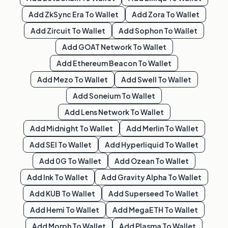
Add
ZkSync Era
To Wallet
Add
Zora
To Wallet
Add
Zircuit
To Wallet
Add
Sophon
To Wallet
Add
GOAT Network
To Wallet
Add
Ethereum Beacon
To Wallet
Add
Mezo
To Wallet
Add
Swell
To Wallet
Add
Soneium
To Wallet
Add
Lens Network
To Wallet
Add
Midnight
To Wallet
Add
Merlin
To Wallet
Add
SEI
To Wallet
Add
Hyperliquid
To Wallet
Add
0G
To Wallet
Add
Ozean
To Wallet
Add
Ink
To Wallet
Add
Gravity Alpha
To Wallet
Add
KUB
To Wallet
Add
Superseed
To Wallet
Add
Hemi
To Wallet
Add
MegaETH
To Wallet
Add
Morph
To Wallet
Add
Plasma
To Wallet